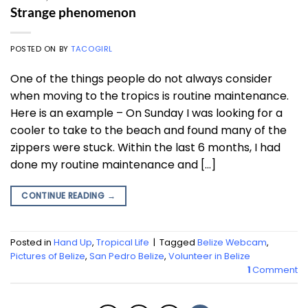
Strange phenomenon
POSTED ON
BY
TACOGIRL
One of the things people do not always consider
when moving to the tropics is routine maintenance.
Here is an example – On Sunday I was looking for a
cooler to take to the beach and found many of the
zippers were stuck. Within the last 6 months, I had
done my routine maintenance and […]
CONTINUE READING
→
Posted in
Hand Up
,
Tropical Life
|
Tagged
Belize Webcam
,
Pictures of Belize
,
San Pedro Belize
,
Volunteer in Belize
1
Comment