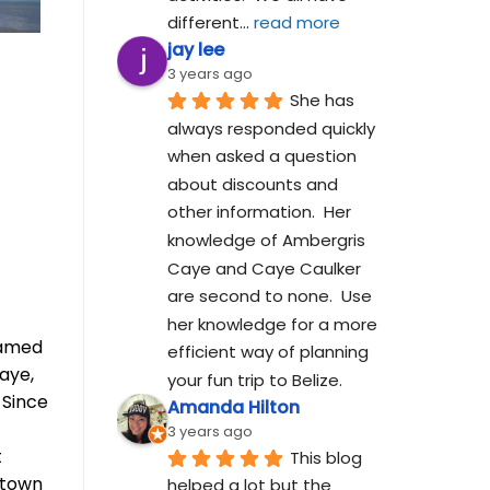
different
... 
read more
jay lee
3 years ago
She has 
always responded quickly 
when asked a question 
about discounts and 
other information.  Her 
knowledge of Ambergris 
Caye and Caye Caulker 
are second to none.  Use 
her knowledge for a more 
eamed
efficient way of planning 
aye,
your fun trip to Belize.
 Since
Amanda Hilton
3 years ago
t
This blog 
ntown
helped a lot but the 