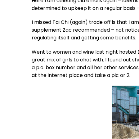
Here I am deleting old emails again – seems
determined to upkeep it on a regular basis –
I missed Tai Chi (again) trade off is that I
supplement Zac recommended – not noticed
regulating itself and getting some benefits.
Went to women and wine last night hosted Di
great mix of girls to chat with. I found out 
a p.o. box number and all her other services
at the internet place and take a pic or 2.