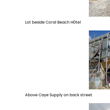
Lot beside Coral Beach H0tel
Above Caye Supply on back street