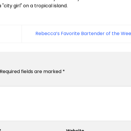
city girl" on a tropical island.
Rebecca’s Favorite Bartender of the We
Required fields are marked
*