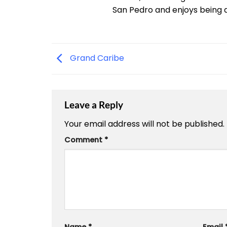
San Pedro and enjoys being a "
Grand Caribe
Leave a Reply
Your email address will not be published.
Comment
*