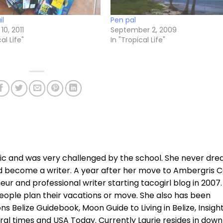
il
Pen pal
10, 2011
September 2, 2009
al Life"
In "Tropical Life"
xic and was very challenged by the school. She never dr
d become a writer. A year after her move to Ambergris C
r and professional writer starting tacogirl blog in 2007.
ople plan their vacations or move. She also has been
ns Belize Guidebook, Moon Guide to Living in Belize, Insigh
ral times and USA Today. Currently Laurie resides in dow