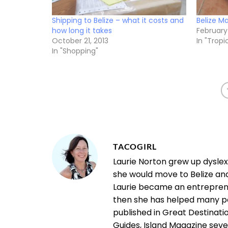
Shipping to Belize – what it costs and
Belize Ma
how long it takes
February 
October 21, 2013
In "Tropic
In "Shopping"
TACOGIRL
Laurie Norton grew up dysle
she would move to Belize an
Laurie became an entrepreneu
then she has helped many pe
published in Great Destinatio
Guides, Island Magazine seve