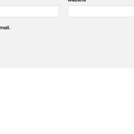
*
Website
mail.