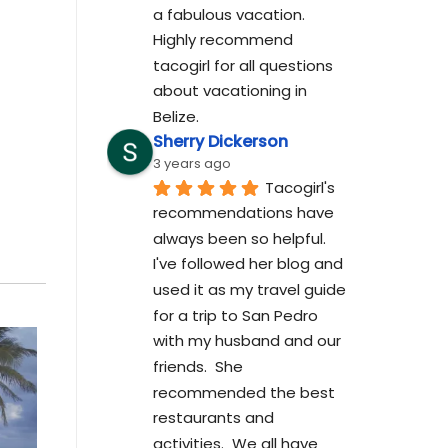
a fabulous vacation. 
Highly recommend 
tacogirl for all questions 
about vacationing in 
Belize.
Sherry Dickerson
3 years ago
Tacogirl's 
recommendations have 
always been so helpful.  
I've followed her blog and 
used it as my travel guide 
for a trip to San Pedro 
with my husband and our 
friends.  She 
recommended the best 
restaurants and 
activities.  We all have 