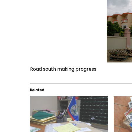
Road south making progress
Related