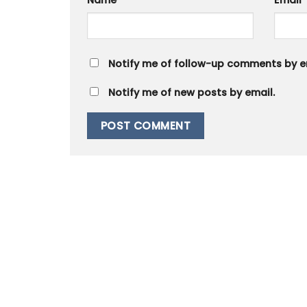
Name
*
Email
Notify me of follow-up comments by e
Notify me of new posts by email.