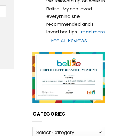
we followed up on while in 
Belize.  My son loved 
everything she 
recommended and I 
loved her tips
... 
read more
See All Reviews
CATEGORIES
Categories