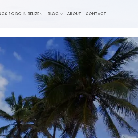
NGS TO DO IN BELIZE
BLOG
ABOUT
CONTACT