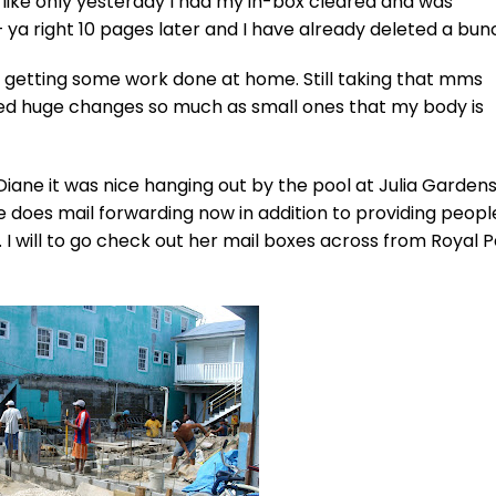
 like only yesterday I had my in-box cleared and was
 ya right 10 pages later and I have already deleted a bun
 am getting some work done at home. Still taking that mms
 huge changes so much as small ones that my body is
ane it was nice hanging out by the pool at Julia Gardens
she does mail forwarding now in addition to providing peopl
. I will to go check out her mail boxes across from Royal 