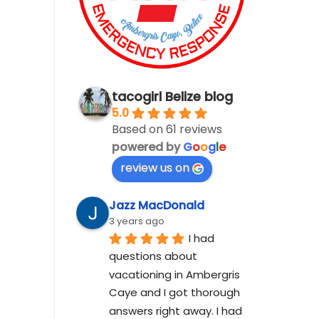
tacogirl Belize blog
5.0
Based on 61 reviews
powered by
G
o
o
g
l
e
review us on
Jazz MacDonald
3 years ago
I had 
questions about 
vacationing in Ambergris 
Caye and I got thorough 
answers right away. I had 