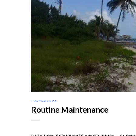
TROPICAL LIFE
Routine Maintenance