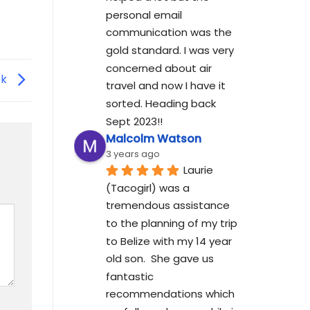
personal email 
communication was the 
gold standard. I was very 
concerned about air 
ek
travel and now I have it 
sorted. Heading back 
Sept 2023!!
Malcolm Watson
3 years ago
Laurie 
(Tacogirl) was a 
tremendous assistance 
to the planning of my trip 
to Belize with my 14 year 
old son.  She gave us 
fantastic 
recommendations which 