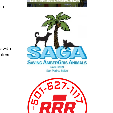
ch.
 –
e with
Palms