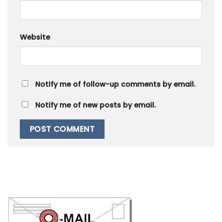
Website
Notify me of follow-up comments by email.
Notify me of new posts by email.