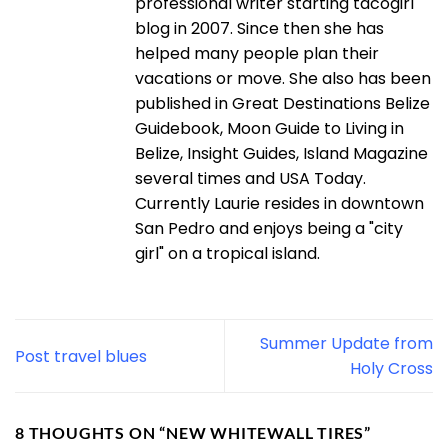
professional writer starting tacogirl
blog in 2007. Since then she has
helped many people plan their
vacations or move. She also has been
published in Great Destinations Belize
Guidebook, Moon Guide to Living in
Belize, Insight Guides, Island Magazine
several times and USA Today.
Currently Laurie resides in downtown
San Pedro and enjoys being a "city
girl" on a tropical island.
Summer Update from
Post travel blues
Holy Cross
8 THOUGHTS ON “
NEW WHITEWALL TIRES
”