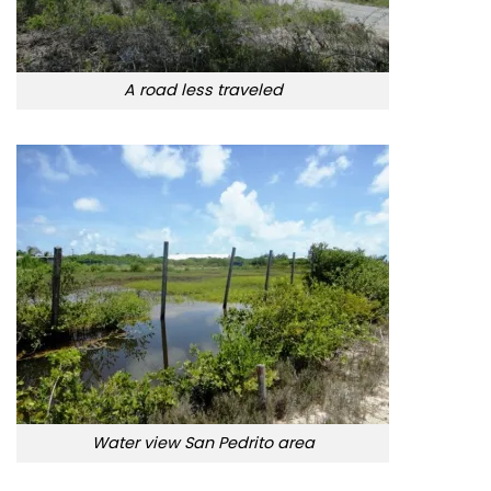
A road less traveled
Water view San Pedrito area