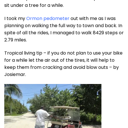
sit under a tree for a while.
I took my
Ormon pedometer
out with me as I was
planning on walking the full way to town and back. In
spite of all the rides, I managed to walk 8429 steps or
2.79 miles.
Tropical living tip – if you do not plan to use your bike
for a while let the air out of the tires, it will help to
keep them from cracking and avoid blow outs – by
Josiemar.