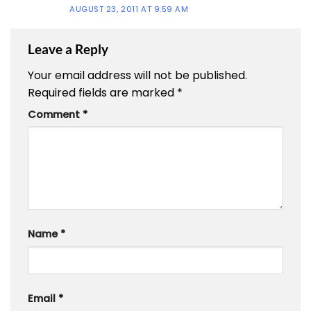
AUGUST 23, 2011 AT 9:59 AM
Leave a Reply
Your email address will not be published.
Required fields are marked
*
Comment
*
Name
*
Email
*