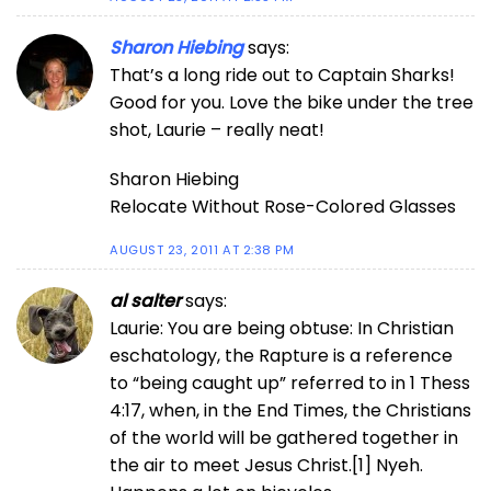
Sharon Hiebing
says:
That’s a long ride out to Captain Sharks!
Good for you. Love the bike under the tree
shot, Laurie – really neat!
Sharon Hiebing
Relocate Without Rose-Colored Glasses
AUGUST 23, 2011 AT 2:38 PM
al salter
says:
Laurie: You are being obtuse: In Christian
eschatology, the Rapture is a reference
to “being caught up” referred to in 1 Thess
4:17, when, in the End Times, the Christians
of the world will be gathered together in
the air to meet Jesus Christ.[1] Nyeh.