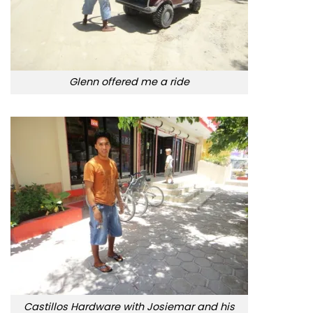
Glenn offered me a ride
Castillos Hardware with Josiemar and his