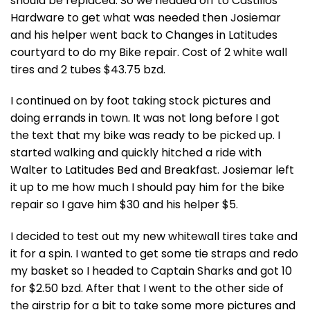
should be replaced. So we headed off to Castillos
Hardware to get what was needed then Josiemar
and his helper went back to Changes in Latitudes
courtyard to do my Bike repair. Cost of 2 white wall
tires and 2 tubes $43.75 bzd.
I continued on by foot taking stock pictures and
doing errands in town. It was not long before I got
the text that my bike was ready to be picked up. I
started walking and quickly hitched a ride with
Walter to Latitudes Bed and Breakfast. Josiemar left
it up to me how much I should pay him for the bike
repair so I gave him $30 and his helper $5.
I decided to test out my new whitewall tires take and
it for a spin. I wanted to get some tie straps and redo
my basket so I headed to Captain Sharks and got 10
for $2.50 bzd. After that I went to the other side of
the airstrip for a bit to take some more pictures and