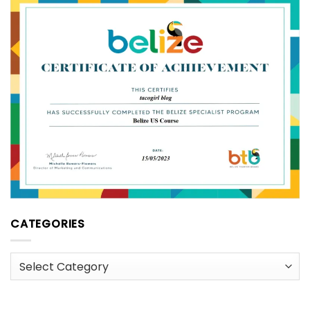
CATEGORIES
Categories