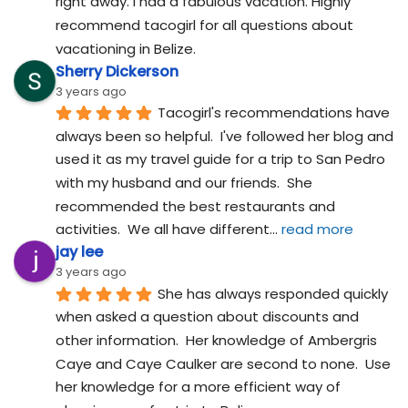
right away. I had a fabulous vacation. Highly 
recommend tacogirl for all questions about 
vacationing in Belize.
Sherry Dickerson
3 years ago
Tacogirl's recommendations have 
always been so helpful.  I've followed her blog and 
used it as my travel guide for a trip to San Pedro 
with my husband and our friends.  She 
recommended the best restaurants and 
activities.  We all have different
... 
read more
jay lee
3 years ago
She has always responded quickly 
when asked a question about discounts and 
other information.  Her knowledge of Ambergris 
Caye and Caye Caulker are second to none.  Use 
her knowledge for a more efficient way of 