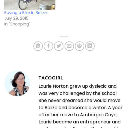
Buying a Bike in Belize
July 29, 2015
In "Shopping"
TACOGIRL
Laurie Norton grew up dyslexic and
was very challenged by the school.
She never dreamed she would move
to Belize and become a writer. A year
after her move to Ambergris Caye,
Laurie became an entrepreneur and