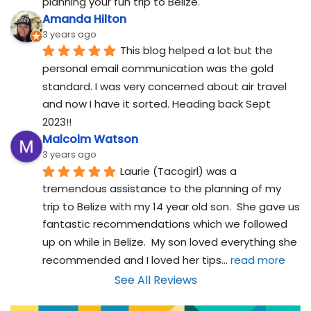
planning your fun trip to Belize.
Amanda Hilton
3 years ago
This blog helped a lot but the 
personal email communication was the gold 
standard. I was very concerned about air travel 
and now I have it sorted. Heading back Sept 
2023!!
Malcolm Watson
3 years ago
Laurie (Tacogirl) was a 
tremendous assistance to the planning of my 
trip to Belize with my 14 year old son.  She gave us 
fantastic recommendations which we followed 
up on while in Belize.  My son loved everything she 
recommended and I loved her tips
... 
read more
See All Reviews