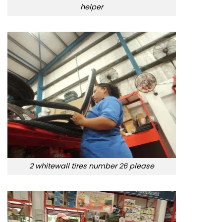
helper
2 whitewall tires number 26 please