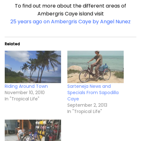
To find out more about the different areas of
Ambergris Caye island visit
25 years ago on Ambergris Caye by Angel Nunez
Related
Riding Around Town
Sarteneja News and
November 10, 2010
Specials From Sapodilla
In "Tropical Life"
Caye
September 2, 2013
In "Tropical Life"