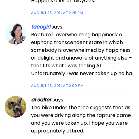
Happens a lot on bicycles.
AUGUST 23, 2011 AT 2:25 PM
tacogirl
says:
Rapture 1. overwhelming happiness: a
euphoric transcendent state in which
somebody is overwhelmed by happiness
or delight and unaware of anything else –
that fits what I was feeling Al.
Unfortunately I was never taken up ha ha.
AUGUST 23, 2011 AT 2:00 PM
al salter
says:
The bike under the tree suggests that as
you were driving along the rapture came
and you were taken up. I hope you were
appropriately attired.