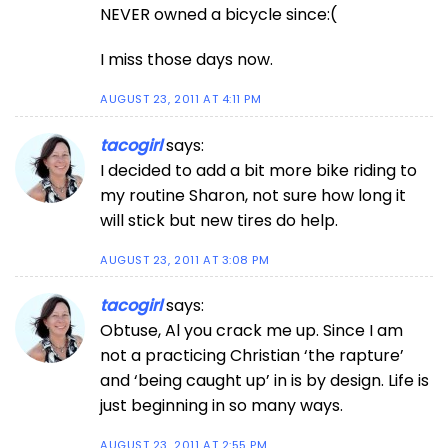
NEVER owned a bicycle since:(
I miss those days now.
AUGUST 23, 2011 AT 4:11 PM
tacogirl
says:
I decided to add a bit more bike riding to
my routine Sharon, not sure how long it
will stick but new tires do help.
AUGUST 23, 2011 AT 3:08 PM
tacogirl
says:
Obtuse, Al you crack me up. Since I am
not a practicing Christian ‘the rapture’
and ‘being caught up’ in is by design. Life is
just beginning in so many ways.
AUGUST 23, 2011 AT 2:55 PM