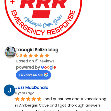
tacogirl Belize blog
5.0
Based on 61 reviews
powered by
G
o
o
g
l
e
review us on
Jazz MacDonald
3 years ago
I had questions about vacationing 
in Ambergris Caye and I got thorough answers 