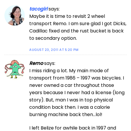
tacogirl
says:
Maybe it is time to revisit 2 wheel
transport Remo. I am sure glad I got Dicks,
Cadillac fixed and the rust bucket is back
to secondary option.
AUGUST 23, 2011 AT 5:20 PM
Remo
says:
I miss riding a lot. My main mode of
transport from 1986 – 1997 was bicycles. I
never owned a car throughout those
years because I never had a license (long
story). But, man I was in top physical
condition back then. I was a calorie
burning machine back then…lol!
I left Belize for awhile back in 1997 and