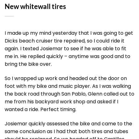
New whitewall tires
I made up my mind yesterday that I was going to get
Dicks beach cruiser tire repaired, so I could ride it
again. I texted Josiemar to see if he was able to fit
me in. He replied quickly – anytime was good and to
bring the bike over.
So I wrapped up work and headed out the door on
foot with my bike and music player. As I was walking
the back road through San Pablo, Glenn called out to
me from his backyard work shop and asked if I
wanted a ride. Perfect timing.
Josiemar quickly assessed the bike and came to the
same conclusion as I had that both tires and tubes