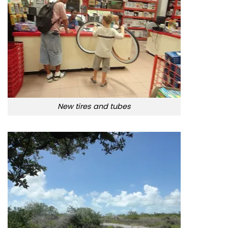
New tires and tubes