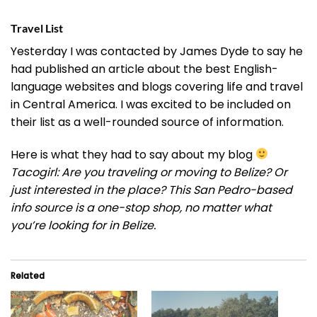
Travel List
Yesterday I was contacted by James Dyde to say he
had published an article about the best English-
language websites and blogs covering life and travel
in Central America. I was excited to be included on
their list as a well-rounded source of information.
Here is what they had to say about my blog
Tacogirl: Are you traveling or moving to Belize? Or
just interested in the place? This San Pedro-based
info source is a one-stop shop, no matter what
you’re looking for in Belize.
Related