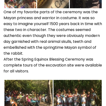
One of my favorite parts of the ceremony was the
Mayan princess and warrior in costume. It was so
easy to imagine yourself 1500 years back in time with
these two in character. The costumes seemed
authentic even though they were obviously modern
day garnished with real animal skulls, teeth and
embellished with the springtime Mayan symbol of
the rabbit.
After the Spring Equinox Blessing Ceremony was
complete tours of the excavation site were available
for all visitors.