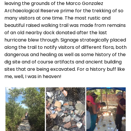
leaving the grounds of the Marco Gonzalez
Archaeological Reserve prime for the trekking of so
many visitors at one time. The most rustic and
beautiful raised walking trail was made from remains
of an old nearby dock donated after the last
hurricane blew through. Signage strategically placed
along the trail to notify visitors of different flora, both
dangerous and healing as well as some history of the
dig site and of course artifacts and ancient building
sites that are being excavated. For a history buff like
me, well, I was in heaven!