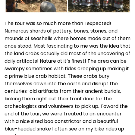
The tour was so much more than I expected!
Numerous shards of pottery, bones, stones, and
mounds of seashells where homes made out of them
once stood. Most fascinating to me was the idea that
the land crabs actually did most of the uncovering of
daily artifacts! Nature at it’s finest! The area can be
swampy sometimes with tides creeping up making it
a prime blue crab habitat. These crabs bury
themselves down into the earth and disrupt the
centuries-old artifacts from their ancient burials,
kicking them right out their front door for the
archeologists and volunteers to pick up. Toward the
end of the tour, we were treated to an encounter
with a nice sized boa constrictor and a beautiful
blue-headed snake I often see on my bike rides up