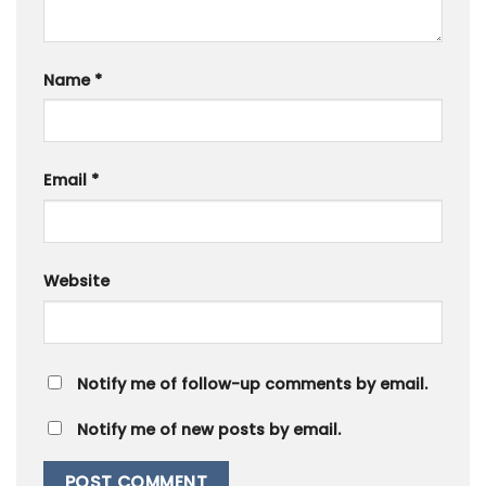
Name
*
Email
*
Website
Notify me of follow-up comments by email.
Notify me of new posts by email.