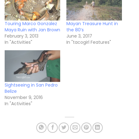
Touring Marco Gonzalez
Mayan Treasure Hunt in
Maya Ruin with Jan Brown
the 80’s
February 3, 2013
June 3, 2017
In "Activities"
In "tacogirl Features"
Sightseeing in San Pedro
Belize
November 9, 2016
In "Activities"