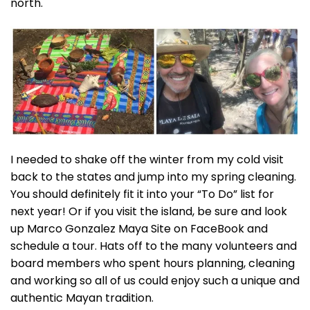
north.
I needed to shake off the winter from my cold visit
back to the states and jump into my spring cleaning.
You should definitely fit it into your “To Do” list for
next year! Or if you visit the island, be sure and look
up Marco Gonzalez Maya Site on FaceBook and
schedule a tour. Hats off to the many volunteers and
board members who spent hours planning, cleaning
and working so all of us could enjoy such a unique and
authentic Mayan tradition.