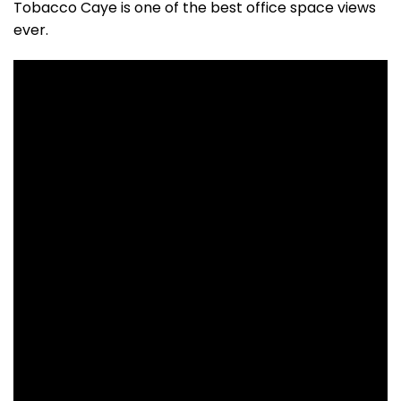
Tobacco Caye is one of the best office space views
ever.