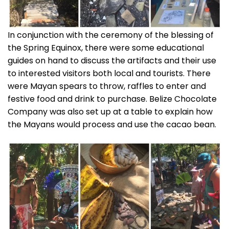
In conjunction with the ceremony of the blessing of
the Spring Equinox, there were some educational
guides on hand to discuss the artifacts and their use
to interested visitors both local and tourists. There
were Mayan spears to throw, raffles to enter and
festive food and drink to purchase. Belize Chocolate
Company was also set up at a table to explain how
the Mayans would process and use the cacao bean.