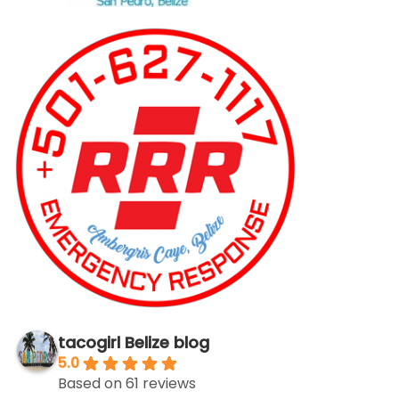
tacogirl Belize blog
5.0
Based on 61 reviews