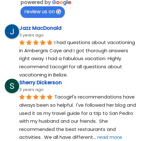
powered by
G
o
o
g
l
e
review us on
Jazz MacDonald
3 years ago
I had questions about vacationing 
in Ambergris Caye and I got thorough answers 
right away. I had a fabulous vacation. Highly 
recommend tacogirl for all questions about 
vacationing in Belize.
Sherry Dickerson
3 years ago
Tacogirl's recommendations have 
always been so helpful.  I've followed her blog and 
used it as my travel guide for a trip to San Pedro 
with my husband and our friends.  She 
recommended the best restaurants and 
activities.  We all have different
... 
read more