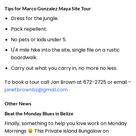
Tips for Marco Gonzalez Maya Site Tour
Dress for the jungle.
Pack repellent.
No pets or kids under 5.
1/4 mile hike into the site, single file on a rustic
boardwalk.
Carry out what you carry in, no more no less.
To book a tour call Jan Brown at 672-2725 or email –
janetbrownbz@gmail.com
Other News
Beat the Monday Blues in Belize
Finally, something to help you love work on Monday
Mornings
This Private Island Bungalow on