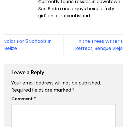
Currently Laurie resides in downtown
San Pedro and enjoys being a "city
girl" on a tropical island.
Solar For 5 Schools In
In the Trees Writer’s
Belize
Retreat, Benque Viejo
Leave a Reply
Your email address will not be published.
Required fields are marked
*
Comment
*