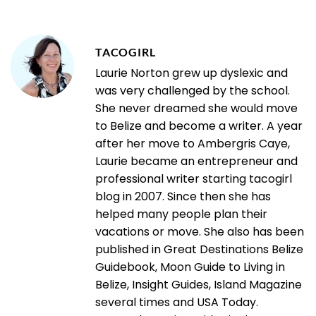
TACOGIRL
Laurie Norton grew up dyslexic and
was very challenged by the school.
She never dreamed she would move
to Belize and become a writer. A year
after her move to Ambergris Caye,
Laurie became an entrepreneur and
professional writer starting tacogirl
blog in 2007. Since then she has
helped many people plan their
vacations or move. She also has been
published in Great Destinations Belize
Guidebook, Moon Guide to Living in
Belize, Insight Guides, Island Magazine
several times and USA Today.