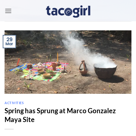
Skip
to
content
29
Mar
ACTIVITIES
Spring has Sprung at Marco Gonzalez
Maya Site