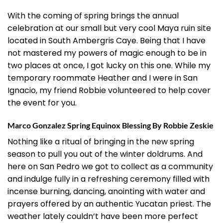
With the coming of spring brings the annual
celebration at our small but very cool Maya ruin site
located in South Ambergris Caye. Being that I have
not mastered my powers of magic enough to be in
two places at once, I got lucky on this one. While my
temporary roommate Heather and I were in San
Ignacio, my friend Robbie volunteered to help cover
the event for you.
Marco Gonzalez Spring Equinox Blessing By Robbie Zeskie
Nothing like a ritual of bringing in the new spring
season to pull you out of the winter doldrums. And
here on San Pedro we got to collect as a community
and indulge fully in a refreshing ceremony filled with
incense burning, dancing, anointing with water and
prayers offered by an authentic Yucatan priest. The
weather lately couldn’t have been more perfect