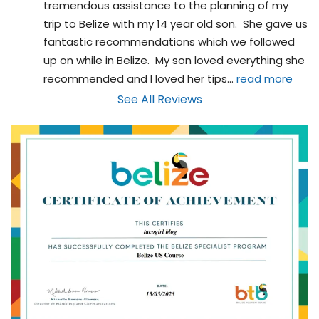
tremendous assistance to the planning of my 
trip to Belize with my 14 year old son.  She gave us 
fantastic recommendations which we followed 
up on while in Belize.  My son loved everything she 
recommended and I loved her tips
... 
read more
See All Reviews