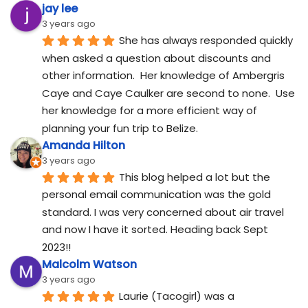
jay lee
3 years ago
She has always responded quickly 
when asked a question about discounts and 
other information.  Her knowledge of Ambergris 
Caye and Caye Caulker are second to none.  Use 
her knowledge for a more efficient way of 
planning your fun trip to Belize.
Amanda Hilton
3 years ago
This blog helped a lot but the 
personal email communication was the gold 
standard. I was very concerned about air travel 
and now I have it sorted. Heading back Sept 
2023!!
Malcolm Watson
3 years ago
Laurie (Tacogirl) was a 