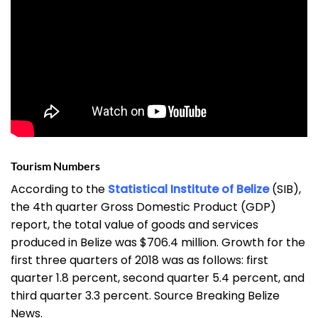
Tourism Numbers
According to the
Statistical Institute of Belize
(SIB),
the 4th quarter Gross Domestic Product (GDP)
report, the total value of goods and services
produced in Belize was $706.4 million. Growth for the
first three quarters of 2018 was as follows: first
quarter 1.8 percent, second quarter 5.4 percent, and
third quarter 3.3 percent. Source Breaking Belize
News.