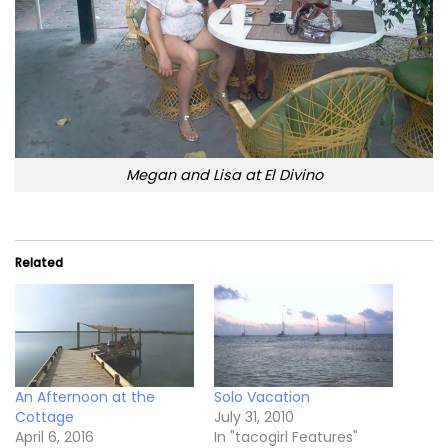
Megan and Lisa at El Divino
Related
An Afternoon at the
Solo Vacation
Cottage
July 31, 2010
April 6, 2016
In "tacogirl Features"