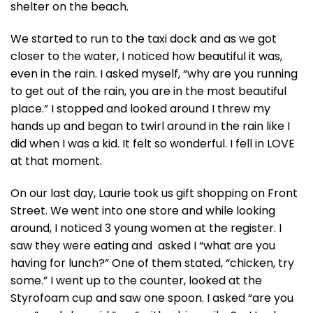
shelter on the beach.
We started to run to the taxi dock and as we got
closer to the water, I noticed how beautiful it was,
even in the rain. I asked myself, “why are you running
to get out of the rain, you are in the most beautiful
place.” I stopped and looked around I threw my
hands up and began to twirl around in the rain like I
did when I was a kid. It felt so wonderful. I fell in LOVE
at that moment.
On our last day, Laurie took us gift shopping on Front
Street. We went into one store and while looking
around, I noticed 3 young women at the register. I
saw they were eating and asked I “what are you
having for lunch?” One of them stated, “chicken, try
some.” I went up to the counter, looked at the
Styrofoam cup and saw one spoon. I asked “are you