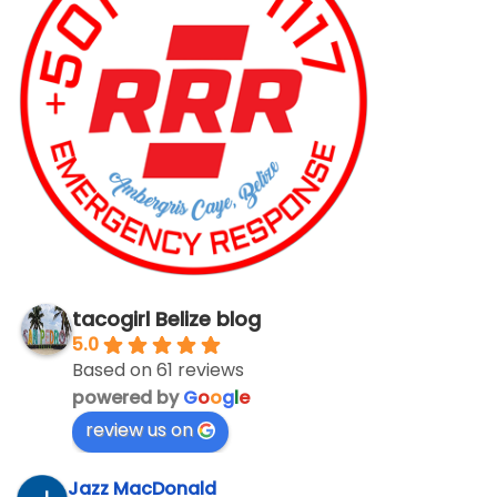
tacogirl Belize blog
5.0
Based on 61 reviews
powered by
G
o
o
g
l
e
review us on
Jazz MacDonald