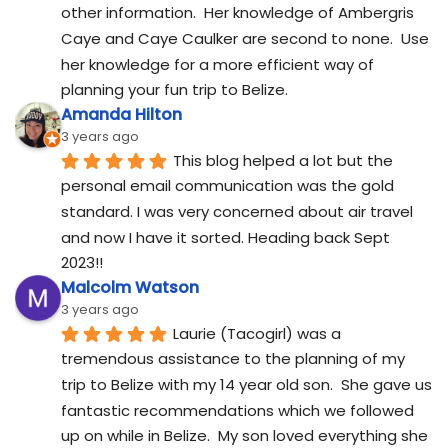
other information.  Her knowledge of Ambergris 
Caye and Caye Caulker are second to none.  Use 
her knowledge for a more efficient way of 
planning your fun trip to Belize.
Amanda Hilton
3 years ago
This blog helped a lot but the 
personal email communication was the gold 
standard. I was very concerned about air travel 
and now I have it sorted. Heading back Sept 
2023!!
Malcolm Watson
3 years ago
Laurie (Tacogirl) was a 
tremendous assistance to the planning of my 
trip to Belize with my 14 year old son.  She gave us 
fantastic recommendations which we followed 
up on while in Belize.  My son loved everything she 