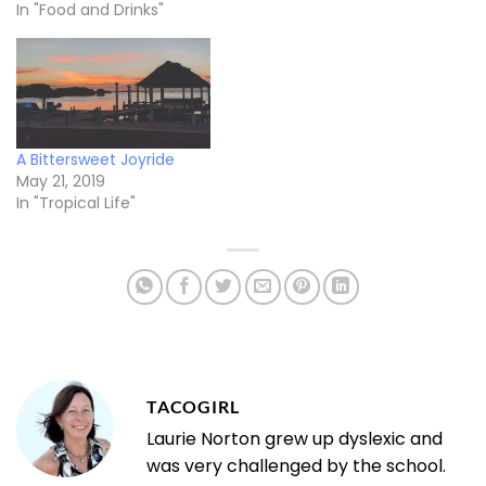
In "Food and Drinks"
A Bittersweet Joyride
May 21, 2019
In "Tropical Life"
TACOGIRL
Laurie Norton grew up dyslexic and
was very challenged by the school.