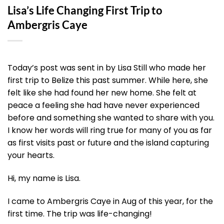
Lisa’s Life Changing First Trip to
Ambergris Caye
Today’s post was sent in by Lisa Still who made her
first trip to Belize this past summer. While here, she
felt like she had found her new home. She felt at
peace a feeling she had have never experienced
before and something she wanted to share with you.
I know her words will ring true for many of you as far
as first visits past or future and the island capturing
your hearts.
Hi, my name is Lisa.
I came to Ambergris Caye in Aug of this year, for the
first time. The trip was life-changing!