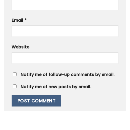
Email
*
Website
Notify me of follow-up comments by email.
Notify me of new posts by email.