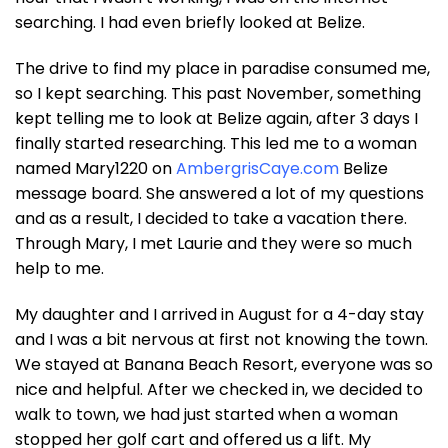
searching. I had even briefly looked at Belize.
The drive to find my place in paradise consumed me,
so I kept searching. This past November, something
kept telling me to look at Belize again, after 3 days I
finally started researching. This led me to a woman
named Mary1220 on
AmbergrisCaye.com
Belize
message board. She answered a lot of my questions
and as a result, I decided to take a vacation there.
Through Mary, I met Laurie and they were so much
help to me.
My daughter and I arrived in August for a 4-day stay
and I was a bit nervous at first not knowing the town.
We stayed at Banana Beach Resort, everyone was so
nice and helpful. After we checked in, we decided to
walk to town, we had just started when a woman
stopped her golf cart and offered us a lift. My