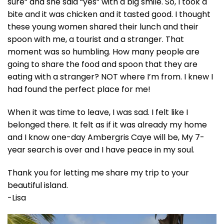
sure” and she said “yes” with a big smile. So, I took a
bite and it was chicken and it tasted good. I thought
these young women shared their lunch and their
spoon with me, a tourist and a stranger. That
moment was so humbling. How many people are
going to share the food and spoon that they are
eating with a stranger? NOT where I’m from. I knew I
had found the perfect place for me!
When it was time to leave, I was sad. I felt like I
belonged there. It felt as if it was already my home
and I know one-day Ambergris Caye will be, My 7-
year search is over and I have peace in my soul.
Thank you for letting me share my trip to your
beautiful island.
-Lisa