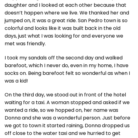
daughter and I looked at each other because that
doesn’t happen where we live. We thanked her and
jumped on, it was a great ride. San Pedro town is so
colorful and looks like it was built back in the old
days, just what I was looking for and everyone we
met was friendly.
I took my sandals off the second day and walked
barefoot, which I never do, even in my home, I have
socks on. Being barefoot felt so wonderful as when I
was a kid!
On the third day, we stood out in front of the hotel
waiting for a taxi. A woman stopped and asked if we
wanted a ride, so we hopped on, her name was
Donna and she was a wonderful person. Just before
we got to town it started raining, Donna dropped us
off close to the water taxi and we hurried to get