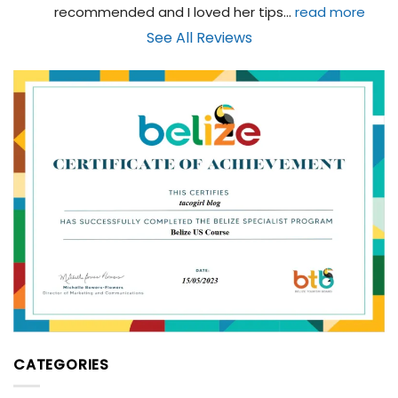
recommended and I loved her tips
... 
read more
See All Reviews
CATEGORIES