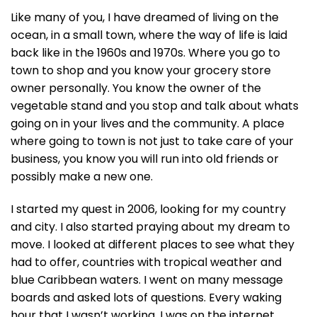
Like many of you, I have dreamed of living on the
ocean, in a small town, where the way of life is laid
back like in the 1960s and 1970s. Where you go to
town to shop and you know your grocery store
owner personally. You know the owner of the
vegetable stand and you stop and talk about whats
going on in your lives and the community. A place
where going to town is not just to take care of your
business, you know you will run into old friends or
possibly make a new one.
I started my quest in 2006, looking for my country
and city. I also started praying about my dream to
move. I looked at different places to see what they
had to offer, countries with tropical weather and
blue Caribbean waters. I went on many message
boards and asked lots of questions. Every waking
hour that I wasn’t working, I was on the internet