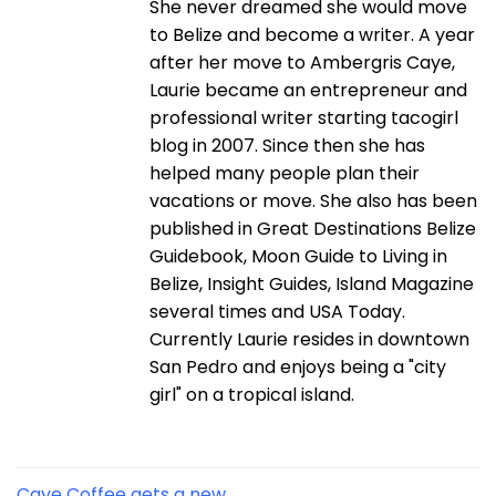
She never dreamed she would move
to Belize and become a writer. A year
after her move to Ambergris Caye,
Laurie became an entrepreneur and
professional writer starting tacogirl
blog in 2007. Since then she has
helped many people plan their
vacations or move. She also has been
published in Great Destinations Belize
Guidebook, Moon Guide to Living in
Belize, Insight Guides, Island Magazine
several times and USA Today.
Currently Laurie resides in downtown
San Pedro and enjoys being a "city
girl" on a tropical island.
Caye Coffee gets a new