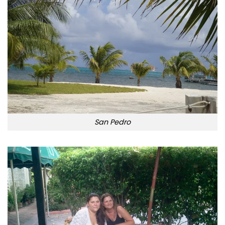
San Pedro