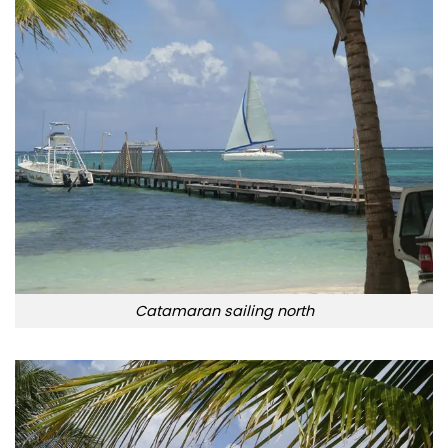
Catamaran sailing north