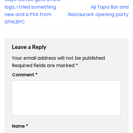
logo, I tried something
Aji Tapa Bar and
new and a PSA from
Restaurant opening party
SPHLBPC
Leave a Reply
Your email address will not be published.
Required fields are marked
*
Comment
*
Name
*