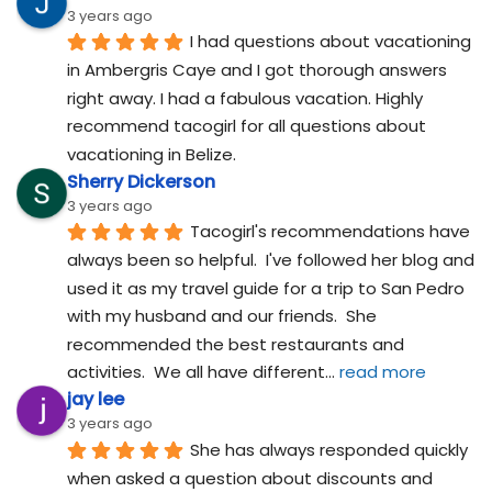
3 years ago
I had questions about vacationing 
in Ambergris Caye and I got thorough answers 
right away. I had a fabulous vacation. Highly 
recommend tacogirl for all questions about 
vacationing in Belize.
Sherry Dickerson
3 years ago
Tacogirl's recommendations have 
always been so helpful.  I've followed her blog and 
used it as my travel guide for a trip to San Pedro 
with my husband and our friends.  She 
recommended the best restaurants and 
activities.  We all have different
... 
read more
jay lee
3 years ago
She has always responded quickly 
when asked a question about discounts and 