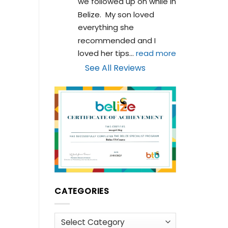
we followed up on while in 
Belize.  My son loved 
everything she 
recommended and I 
loved her tips
... 
read more
See All Reviews
CATEGORIES
Categories