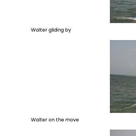
Walter gliding by
Walter on the move