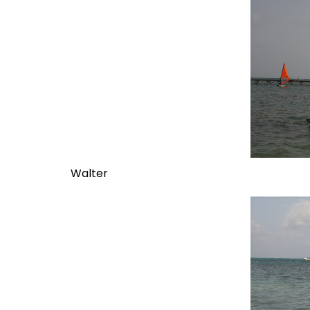
Walter