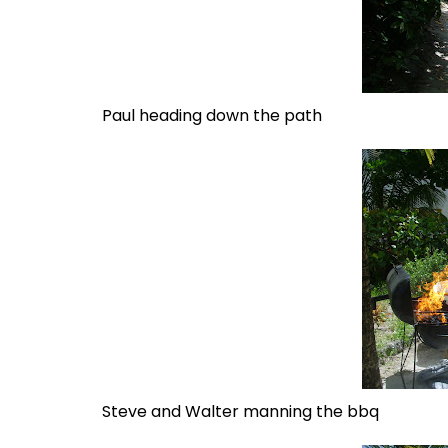
Paul heading down the path
Steve and Walter manning the bbq