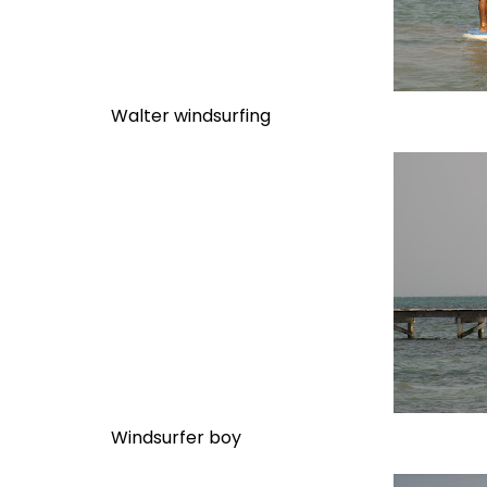
Walter windsurfing
Windsurfer boy