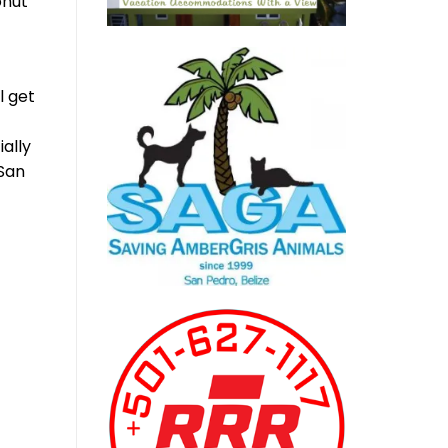
onut
l get
ally
 San