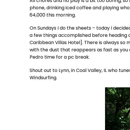
All chores and no play is a bit too boring, 
phone, drinking iced coffee and playing wh
64,000 this morning.
On Sundays I do the sheets – today I decided 
a few things accomplished before heading 
Caribbean Villas Hotel]. There is always so
with the dust that reappears as fast as you
Pedro time for a pc break.
Shout out to Lynn, in Coal Valley, IL who tunes
Windsurfing.