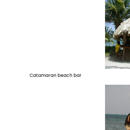
Catamaran beach bar