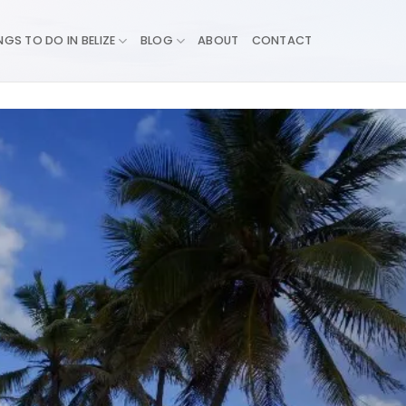
NGS TO DO IN BELIZE
BLOG
ABOUT
CONTACT