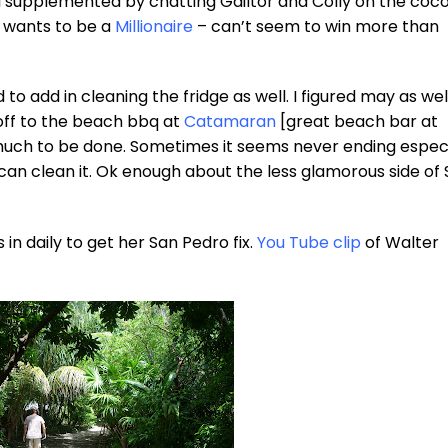
so I supplemented by chatting Gailtor and Colly on the coc
o wants to be a
Millionaire
– can’t seem to win more than
to add in cleaning the fridge as well. I figured may as wel
off to the beach bbq at
Catamaran
[great beach bar at
 much to be done. Sometimes it seems never ending especi
 can clean it. Ok enough about the less glamorous side of
 in daily to get her San Pedro fix.
You Tube clip
of Walter