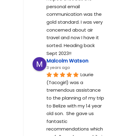
personal email 
communication was the 
gold standard. I was very 
concerned about air 
travel and now I have it 
sorted. Heading back 
Sept 2023!!
Malcolm Watson
3 years ago
Laurie 
(Tacogirl) was a 
tremendous assistance 
to the planning of my trip 
to Belize with my 14 year 
old son.  She gave us 
fantastic 
recommendations which 