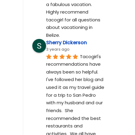
a fabulous vacation. 
Highly recommend 
tacogirl for all questions 
about vacationing in 
Belize.
Sherry Dickerson
3 years ago
Tacogirl's 
recommendations have 
always been so helpful.  
I've followed her blog and 
used it as my travel guide 
for a trip to San Pedro 
with my husband and our 
friends.  She 
recommended the best 
restaurants and 
activities.  We all have 