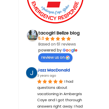
tacogirl Belize blog
5.0
Based on 61 reviews
powered by
G
o
o
g
l
e
review us on
Jazz MacDonald
3 years ago
I had 
questions about 
vacationing in Ambergris 
Caye and I got thorough 
answers right away. I had 