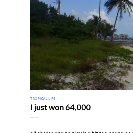
TROPICAL LIFE
I just won 64,000