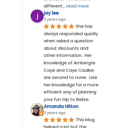
different
... 
read more
jay lee
3 years ago
She has 
always responded quickly 
when asked a question 
about discounts and 
other information.  Her 
knowledge of Ambergris 
Caye and Caye Caulker 
are second to none.  Use 
her knowledge for a more 
efficient way of planning 
your fun trip to Belize.
Amanda Hilton
3 years ago
This blog 
helped a lot but the 