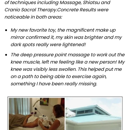
of techniques including Massage, Shiatsu and
Cranio Sacral Therapy.
Concrete Results were
noticeable in both areas:
My new favorite toy, the magnificent make up
mirror confirmed it, my skin was brighter and my
dark spots really were lightened!
The deep pressure point massage to work out the
knee muscle, left me feeling like a new person! My
knee was visibly less swollen. This helped put me
on a path to being able to exercise again,
something I have been really missing.