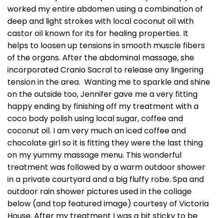
worked my entire abdomen using a combination of
deep and light strokes with local coconut oil with
castor oil known for its for healing properties. It
helps to loosen up tensions in smooth muscle fibers
of the organs. After the abdominal massage, she
incorporated Cranio Sacral to release any lingering
tension in the area. Wanting me to sparkle and shine
on the outside too, Jennifer gave me a very fitting
happy ending by finishing off my treatment with a
coco body polish using local sugar, coffee and
coconut oil. I am very much an iced coffee and
chocolate girl so it is fitting they were the last thing
on my yummy massage menu. This wonderful
treatment was followed by a warm outdoor shower
in a private courtyard and a big fluffy robe. Spa and
outdoor rain shower pictures used in the collage
below (and top featured image) courtesy of Victoria
House. After my treatment I was a bit sticky to be