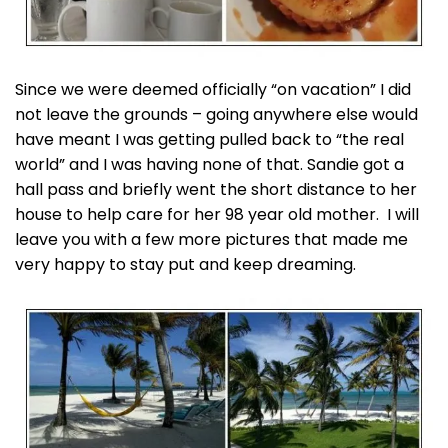
Since we were deemed officially “on vacation” I did
not leave the grounds – going anywhere else would
have meant I was getting pulled back to “the real
world” and I was having none of that. Sandie got a
hall pass and briefly went the short distance to her
house to help care for her 98 year old mother. I will
leave you with a few more pictures that made me
very happy to stay put and keep dreaming.