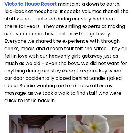
Victoria House Resort
maintains a down to earth,
laid-back atmosphere. It speaks volumes that all the
staff we encountered during our stay had been
there for years. They are smiling experts at making
sure vacationers have a stress-free getaway.
Everyone we shared the experience with through
drinks, meals and a room tour felt the same. They all
fell in love with our heavenly girls getaway just as
much as we did – even the boys. We did not want for
anything during our stay except a spare key when
our door accidentally closed behind Sandie. I joked
about Sandie wanting me to exercise after my
massage, as we took a walk to find staff who were
quick to let us back in.