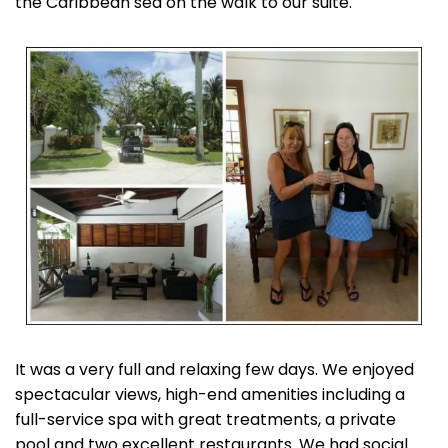
the Caribbean sea on the walk to our suite.
It was a very full and relaxing few days. We enjoyed
spectacular views, high-end amenities including a
full-service spa with great treatments, a private
pool and two excellent restaurants. We had social