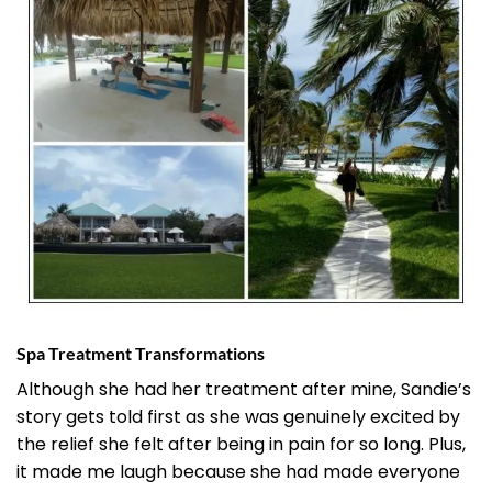
Spa Treatment Transformations
Although she had her treatment after mine, Sandie’s
story gets told first as she was genuinely excited by
the relief she felt after being in pain for so long. Plus,
it made me laugh because she had made everyone