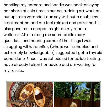
handling my camera and Sandie was back enjoying
her share of solo time in our casa, doing art work on
our upstairs veranda. I can say without a doubt my
treatment helped me feel relaxed and refreshed. It
also gave me a deeper insight on my road to
wellness. After asking me some preliminary
questions and hearing some of the things I was
struggling with, Jennifer, (who is well schooled and
extremely knowledgeable) suggested I get a thyroid
panel done. Since I was scheduled for celiac testing, I
have already taken her advice and am waiting for
my results.