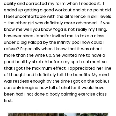
ability and corrected my form when I needed it. I
ended up getting a good workout and at no point did
I feel uncomfortable with the difference in skill levels
– the other girl was definitely more advanced. If you
know me well you know Yoga is not really my thing,
however since Jennifer invited me to take a class
under a big Palapa by the infinity pool how could I
refuse? Especially when I knew that it was about
more than the write up. She wanted me to have a
good healthy stretch before my spa treatment so
that I got the maximum effect. I appreciated her line
of thought and I definitely felt the benefits. My mind
was restless enough by the time I got on the table, I
can only imagine how full of chatter it would have
been had I not done a body calming exercise class
first.