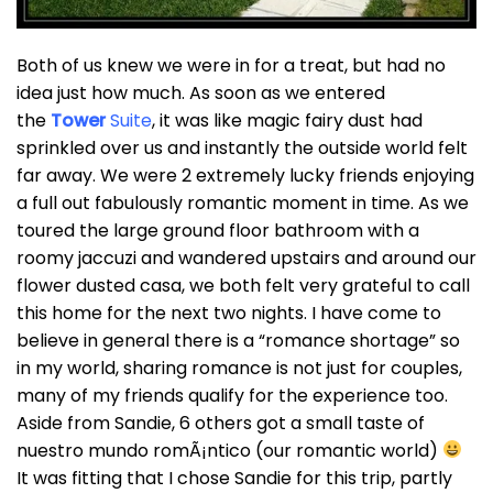
Both of us knew we were in for a treat, but had no
idea just how much. As soon as we entered
the
Tower
Suite
, it was like magic fairy dust had
sprinkled over us and instantly the outside world felt
far away. We were 2 extremely lucky friends enjoying
a full out fabulously romantic moment in time. As we
toured the large ground floor bathroom with a
roomy jaccuzi and wandered upstairs and around our
flower dusted casa, we both felt very grateful to call
this home for the next two nights. I have come to
believe in general there is a “romance shortage” so
in my world, sharing romance is not just for couples,
many of my friends qualify for the experience too.
Aside from Sandie, 6 others got a small taste of
nuestro mundo romÃ¡ntico (our romantic world)
It was fitting that I chose Sandie for this trip, partly