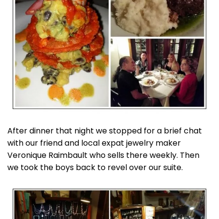
After dinner that night we stopped for a brief chat
with our friend and local expat jewelry maker
Veronique Raimbault who sells there weekly. Then
we took the boys back to revel over our suite.