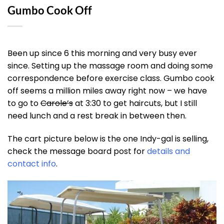
Gumbo Cook Off
Been up since 6 this morning and very busy ever
since. Setting up the massage room and doing some
correspondence before exercise class. Gumbo cook
off seems a million miles away right now – we have
to go to
Carole’s
at 3:30 to get haircuts, but I still
need lunch and a rest break in between then.
The cart picture below is the one Indy-gal is selling,
check the message board post for
details and
contact info
.