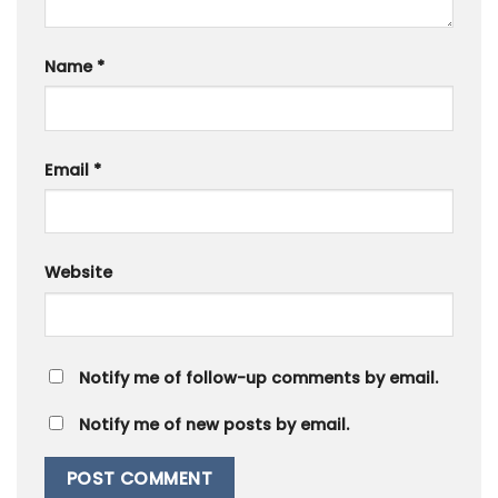
Name
*
Email
*
Website
Notify me of follow-up comments by email.
Notify me of new posts by email.