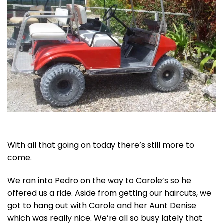
With all that going on today there’s still more to
come.
We ran into Pedro on the way to Carole’s so he
offered us a ride. Aside from getting our haircuts, we
got to hang out with Carole and her Aunt Denise
which was really nice. We’re all so busy lately that