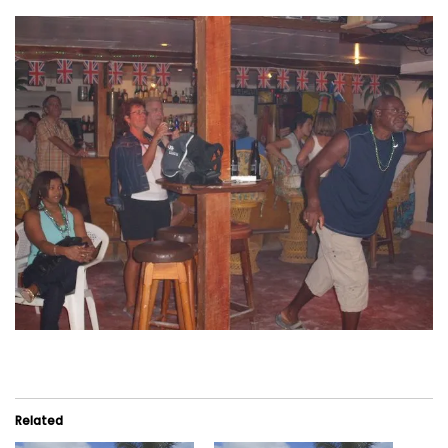
Related