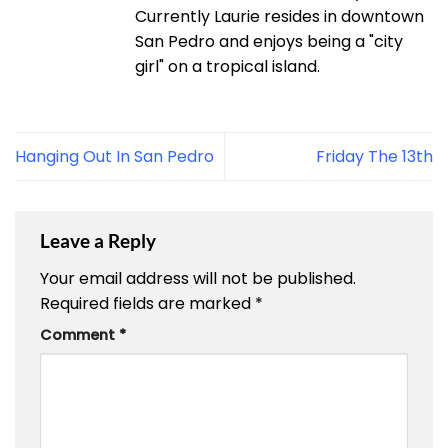
Currently Laurie resides in downtown
San Pedro and enjoys being a "city
girl" on a tropical island.
Hanging Out In San Pedro
Friday The 13th
Leave a Reply
Your email address will not be published.
Required fields are marked
*
Comment
*