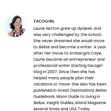
TACOGIRL
Laurie Norton grew up dyslexic and
was very challenged by the school.
She never dreamed she would move
to Belize and become a writer. A year
after her move to Ambergris Caye,
Laurie became an entrepreneur and
professional writer starting tacogirl
blog in 2007. Since then she has
helped many people plan their
vacations or move. She also has been
published in Great Destinations Belize
Guidebook, Moon Guide to Living in
Belize, Insight Guides, Island Magazine
several times and USA Today.