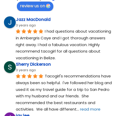
review us on
Jazz MacDonald
3 years ago
I had questions about vacationing 
in Ambergris Caye and I got thorough answers 
right away. I had a fabulous vacation. Highly 
recommend tacogirl for all questions about 
vacationing in Belize.
Sherry Dickerson
3 years ago
Tacogirl's recommendations have 
always been so helpful.  I've followed her blog and 
used it as my travel guide for a trip to San Pedro 
with my husband and our friends.  She 
recommended the best restaurants and 
activities.  We all have different
... 
read more
jay lee