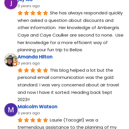
3 years ago
She has always responded quickly 
when asked a question about discounts and 
other information.  Her knowledge of Ambergris 
Caye and Caye Caulker are second to none.  Use 
her knowledge for a more efficient way of 
planning your fun trip to Belize.
Amanda Hilton
3 years ago
This blog helped a lot but the 
personal email communication was the gold 
standard. I was very concerned about air travel 
and now I have it sorted. Heading back Sept 
2023!!
Malcolm Watson
3 years ago
Laurie (Tacogirl) was a 
tremendous assistance to the planning of my 