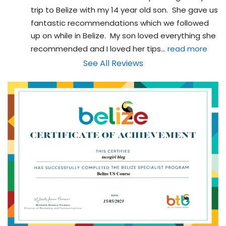
trip to Belize with my 14 year old son.  She gave us 
fantastic recommendations which we followed 
up on while in Belize.  My son loved everything she 
recommended and I loved her tips
... 
read more
See All Reviews