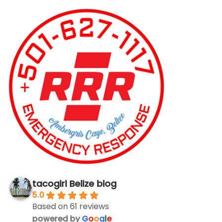
tacogirl Belize blog
5.0
Based on 61 reviews
powered by
G
o
o
g
l
e