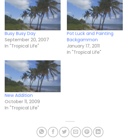
Busy Busy Day
Pot Luck and Painting
September 20, 2007
Backgammon
In "Tropical Life"
January 17, 2011
In "Tropical Life"
New Addition
October 11, 2009
In "Tropical Life"