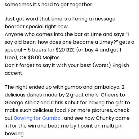
sometimes it’s hard to get together.
Just got word that Lime is offering a message
boarder special right now…
Anyone who comes into the bar at Lime and says “I
say old bean, how does one become a Limey?” gets a
special – 5 beers for $20 BZE (or buy 4 and get 1
free), OR $8.00 Mojitos.
Don’t forget to say it with your best (worst) English
accent.
The night ended up with gumbo and jambalaya, 2
delicious dishes made by 2 great chefs. Cheers to
George Albiez and Chris Kohut for having the gift to
make such delicious food. For more pictures, check
out
Bowling for Gumbo
, and see how Chunky came
in for the win and beat me by 1 point on multi pin
bowling.