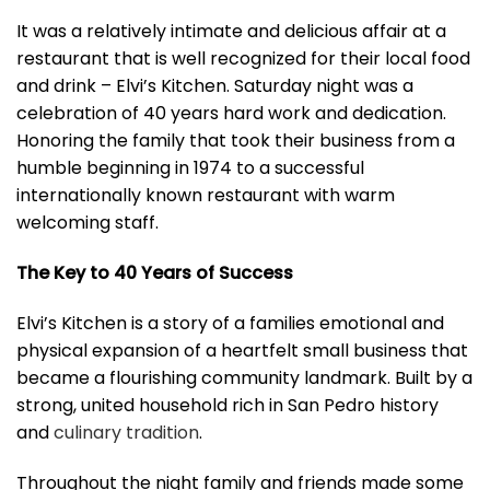
It was a relatively intimate and delicious affair at a
restaurant that is well recognized for their local food
and drink – Elvi’s Kitchen. Saturday night was a
celebration of 40 years hard work and dedication.
Honoring the family that took their business from a
humble beginning in 1974 to a successful
internationally known restaurant with warm
welcoming staff.
The Key to 40 Years of Success
Elvi’s Kitchen is a story of a families emotional and
physical expansion of a heartfelt small business that
became a flourishing community landmark. Built by a
strong, united household rich in San Pedro history
and
culinary tradition
.
Throughout the night family and friends made some