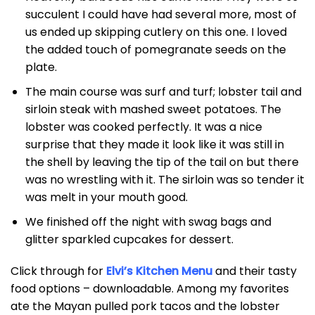
succulent I could have had several more, most of
us ended up skipping cutlery on this one. I loved
the added touch of pomegranate seeds on the
plate.
The main course was surf and turf; lobster tail and
sirloin steak with mashed sweet potatoes. The
lobster was cooked perfectly. It was a nice
surprise that they made it look like it was still in
the shell by leaving the tip of the tail on but there
was no wrestling with it. The sirloin was so tender it
was melt in your mouth good.
We finished off the night with swag bags and
glitter sparkled cupcakes for dessert.
Click through for
Elvi’s Kitchen Menu
and their tasty
food options – downloadable. Among my favorites
ate the Mayan pulled pork tacos and the lobster