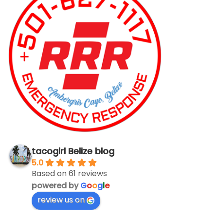
tacogirl Belize blog
5.0
Based on 61 reviews
powered by
G
o
o
g
l
e
review us on