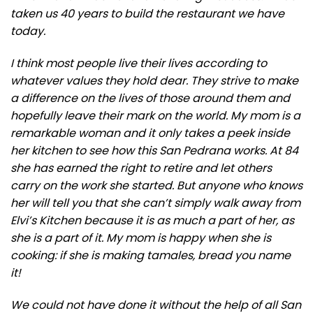
taken us 40 years to build the restaurant we have
today.
I think most people live their lives according to
whatever values they hold dear. They strive to make
a difference on the lives of those around them and
hopefully leave their mark on the world. My mom is a
remarkable woman and it only takes a peek inside
her kitchen to see how this San Pedrana works. At 84
she has earned the right to retire and let others
carry on the work she started. But anyone who knows
her will tell you that she can’t simply walk away from
Elvi’s Kitchen because it is as much a part of her, as
she is a part of it. My mom is happy when she is
cooking: if she is making tamales, bread you name
it!
We could not have done it without the help of all San