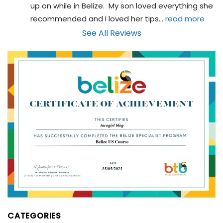
up on while in Belize.  My son loved everything she 
recommended and I loved her tips
... 
read more
See All Reviews
CATEGORIES