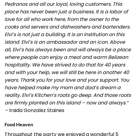
Pedranos and all our loyal, loving customers. This
place has never been just a business. It is a labor of
love for all who work here, from the owner to the
cooks and servers and dishwashers and bartenders.
Elvi’s is not just a building. It is an institution on this
island. Elvi’s is an ambassador and an icon. Above
all, Elvi’s has always been and will always be a place
where people can enjoy a meal and warm Belizean
hospitality. We have strived to do that for 40 years
and with your help, we will still be here in another 40
years. Thank you for your love and your support. You
have helped make my mom and dad’s dream a
reality. Elvi’s Kitchen’s roots go deep. And those roots
are firmly planted on this island – now and always.”
–
Iraida Gonzalez Staines
Food Heaven
Throughout the party we enjoyed a wonderful 5