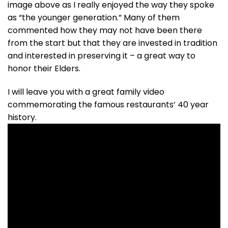
image above as I really enjoyed the way they spoke
as “the younger generation.” Many of them
commented how they may not have been there
from the start but that they are invested in tradition
and interested in preserving it – a great way to
honor their Elders.
I will leave you with a great family video
commemorating the famous restaurants’ 40 year
history.