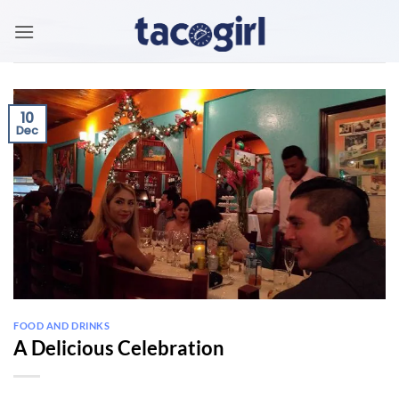
Skip
to
content
10
Dec
FOOD AND DRINKS
A Delicious Celebration