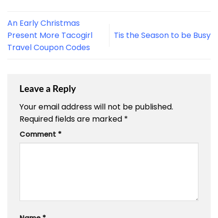
An Early Christmas
Present More Tacogirl
Tis the Season to be Busy
Travel Coupon Codes
Leave a Reply
Your email address will not be published.
Required fields are marked
*
Comment
*