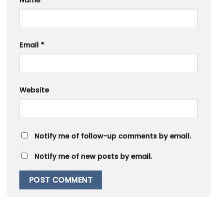
Name
*
Email
*
Website
Notify me of follow-up comments by email.
Notify me of new posts by email.