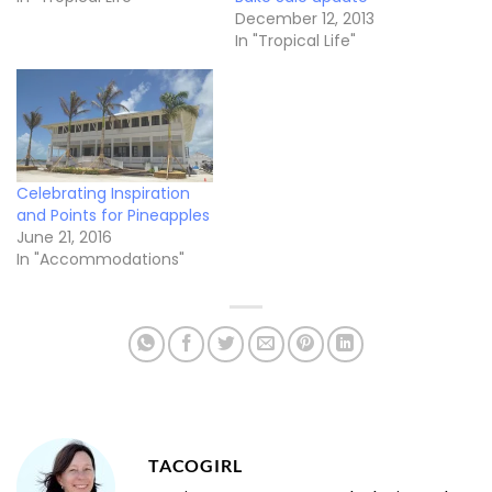
December 12, 2013
In "Tropical Life"
Celebrating Inspiration
and Points for Pineapples
June 21, 2016
In "Accommodations"
TACOGIRL