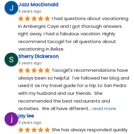
Jazz MacDonald
3 years ago
I had questions about vacationing 
in Ambergris Caye and I got thorough answers 
right away. I had a fabulous vacation. Highly 
recommend tacogirl for all questions about 
vacationing in Belize.
Sherry Dickerson
3 years ago
Tacogirl's recommendations have 
always been so helpful.  I've followed her blog and 
used it as my travel guide for a trip to San Pedro 
with my husband and our friends.  She 
recommended the best restaurants and 
activities.  We all have different
... 
read more
jay lee
3 years ago
She has always responded quickly 