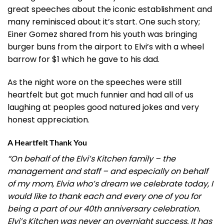
great speeches about the iconic establishment and
many reminisced about it’s start. One such story;
Einer Gomez shared from his youth was bringing
burger buns from the airport to Elvi’s with a wheel
barrow for $1 which he gave to his dad.
As the night wore on the speeches were still
heartfelt but got much funnier and had all of us
laughing at peoples good natured jokes and very
honest appreciation.
A Heartfelt Thank You
“On behalf of the Elvi’s Kitchen family – the
management and staff – and especially on behalf
of my mom, Elvia who’s dream we celebrate today, I
would like to thank each and every one of you for
being a part of our 40th anniversary celebration.
Elvi’s Kitchen was never an overnight success. It has