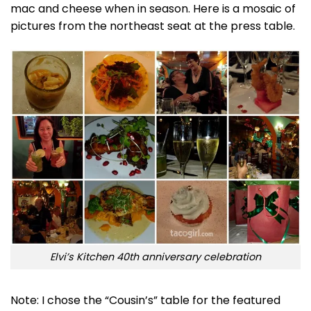
mac and cheese when in season. Here is a mosaic of
pictures from the northeast seat at the press table.
Elvi’s Kitchen 40th anniversary celebration
Note: I chose the “Cousin’s” table for the featured