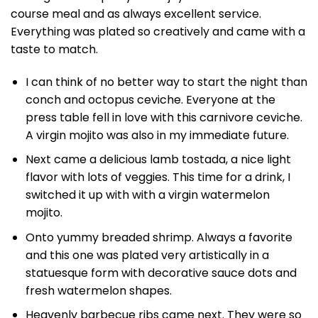
course meal and as always excellent service.
Everything was plated so creatively and came with a
taste to match.
I can think of no better way to start the night than
conch and octopus ceviche. Everyone at the
press table fell in love with this carnivore ceviche.
A virgin mojito was also in my immediate future.
Next came a delicious lamb tostada, a nice light
flavor with lots of veggies. This time for a drink, I
switched it up with with a virgin watermelon
mojito.
Onto yummy breaded shrimp. Always a favorite
and this one was plated very artistically in a
statuesque form with decorative sauce dots and
fresh watermelon shapes.
Heavenly barbecue ribs came next. They were so