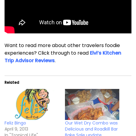
Want to read more about other travelers foodie
experiences? Click through to read
Elvi’s Kitchen
Trip Advisor Reviews
.
Related
Feliz Bingo
Our Wet Dry Combo was
April 9, 2013
Delicious and Roadkill Bar
In "Tropical Life"
Bake Sale update