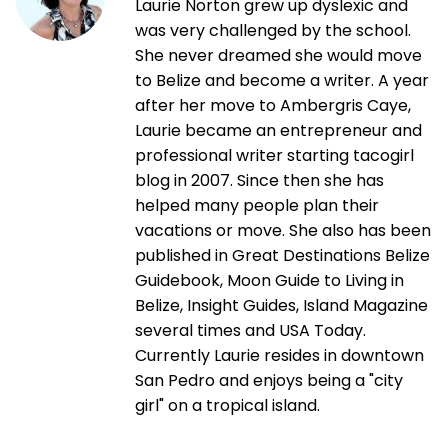
Laurie Norton grew up dyslexic and
was very challenged by the school.
She never dreamed she would move
to Belize and become a writer. A year
after her move to Ambergris Caye,
Laurie became an entrepreneur and
professional writer starting tacogirl
blog in 2007. Since then she has
helped many people plan their
vacations or move. She also has been
published in Great Destinations Belize
Guidebook, Moon Guide to Living in
Belize, Insight Guides, Island Magazine
several times and USA Today.
Currently Laurie resides in downtown
San Pedro and enjoys being a "city
girl" on a tropical island.