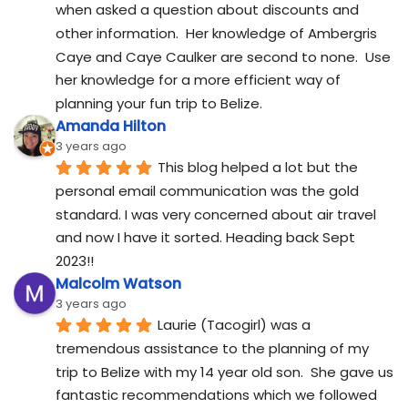
when asked a question about discounts and 
other information.  Her knowledge of Ambergris 
Caye and Caye Caulker are second to none.  Use 
her knowledge for a more efficient way of 
planning your fun trip to Belize.
Amanda Hilton
3 years ago
This blog helped a lot but the 
personal email communication was the gold 
standard. I was very concerned about air travel 
and now I have it sorted. Heading back Sept 
2023!!
Malcolm Watson
3 years ago
Laurie (Tacogirl) was a 
tremendous assistance to the planning of my 
trip to Belize with my 14 year old son.  She gave us 
fantastic recommendations which we followed 