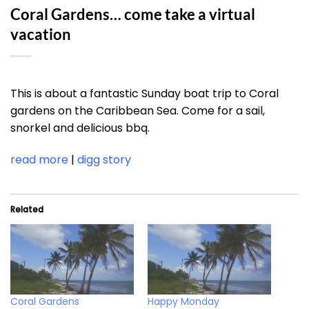
Coral Gardens… come take a virtual
vacation
This is about a fantastic Sunday boat trip to Coral
gardens on the Caribbean Sea. Come for a sail,
snorkel and delicious bbq.
read more
|
digg story
Related
Coral Gardens
Happy Monday