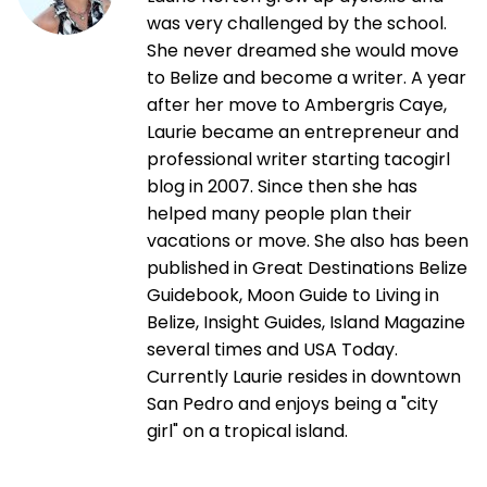
was very challenged by the school.
She never dreamed she would move
to Belize and become a writer. A year
after her move to Ambergris Caye,
Laurie became an entrepreneur and
professional writer starting tacogirl
blog in 2007. Since then she has
helped many people plan their
vacations or move. She also has been
published in Great Destinations Belize
Guidebook, Moon Guide to Living in
Belize, Insight Guides, Island Magazine
several times and USA Today.
Currently Laurie resides in downtown
San Pedro and enjoys being a "city
girl" on a tropical island.