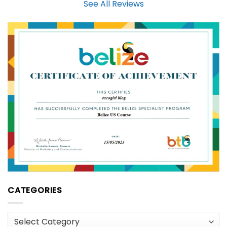
See All Reviews
CATEGORIES
Categories