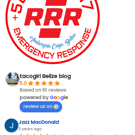
tacogirl Belize blog
5.0
Based on 61 reviews
powered by
G
o
o
g
l
e
review us on
Jazz MacDonald
3 years ago