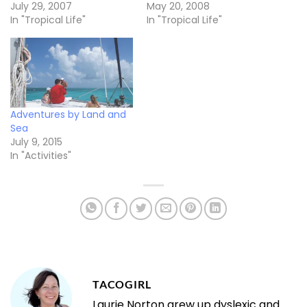
July 29, 2007
May 20, 2008
In "Tropical Life"
In "Tropical Life"
Adventures by Land and
Sea
July 9, 2015
In "Activities"
TACOGIRL
Laurie Norton grew up dyslexic and