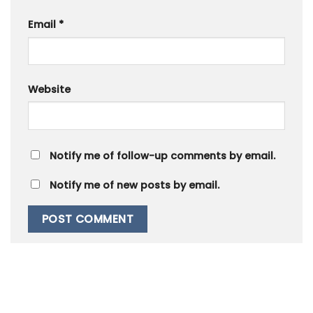
Email
*
Website
Notify me of follow-up comments by email.
Notify me of new posts by email.