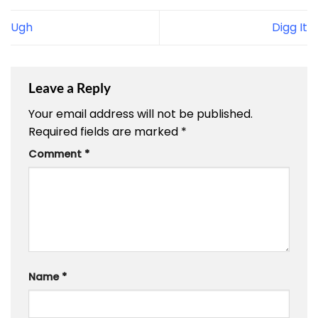
Ugh
Digg It
Leave a Reply
Your email address will not be published.
Required fields are marked
*
Comment
*
Name
*