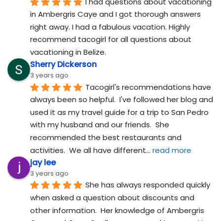
I had questions about vacationing 
in Ambergris Caye and I got thorough answers 
right away. I had a fabulous vacation. Highly 
recommend tacogirl for all questions about 
vacationing in Belize.
Sherry Dickerson
3 years ago
Tacogirl's recommendations have 
always been so helpful.  I've followed her blog and 
used it as my travel guide for a trip to San Pedro 
with my husband and our friends.  She 
recommended the best restaurants and 
activities.  We all have different
... 
read more
jay lee
3 years ago
She has always responded quickly 
when asked a question about discounts and 
other information.  Her knowledge of Ambergris 