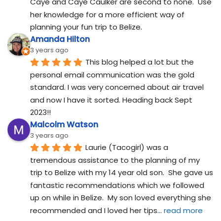
Caye and Caye Caulker are second to none.  Use 
her knowledge for a more efficient way of 
planning your fun trip to Belize.
Amanda Hilton
3 years ago
This blog helped a lot but the 
personal email communication was the gold 
standard. I was very concerned about air travel 
and now I have it sorted. Heading back Sept 
2023!!
Malcolm Watson
3 years ago
Laurie (Tacogirl) was a 
tremendous assistance to the planning of my 
trip to Belize with my 14 year old son.  She gave us 
fantastic recommendations which we followed 
up on while in Belize.  My son loved everything she 
recommended and I loved her tips
... 
read more