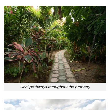
Cool pathways throughout the property