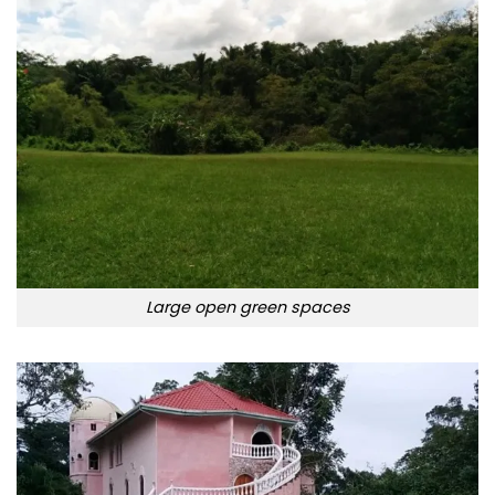
Large open green spaces