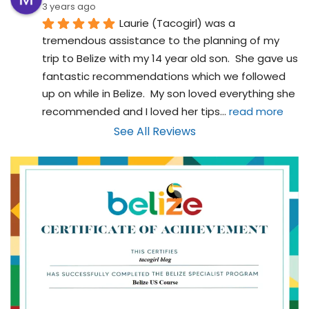
3 years ago
Laurie (Tacogirl) was a 
tremendous assistance to the planning of my 
trip to Belize with my 14 year old son.  She gave us 
fantastic recommendations which we followed 
up on while in Belize.  My son loved everything she 
recommended and I loved her tips
... 
read more
See All Reviews