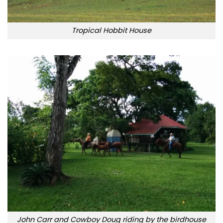
Tropical Hobbit House
John Carr and Cowboy Doug riding by the birdhouse