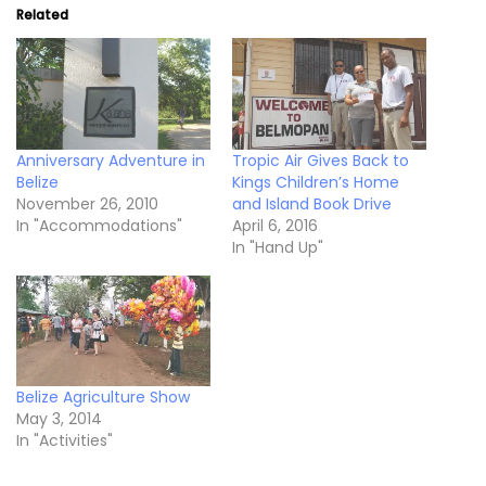
Related
Anniversary Adventure in
Tropic Air Gives Back to
Belize
Kings Children’s Home
November 26, 2010
and Island Book Drive
In "Accommodations"
April 6, 2016
In "Hand Up"
Belize Agriculture Show
May 3, 2014
In "Activities"