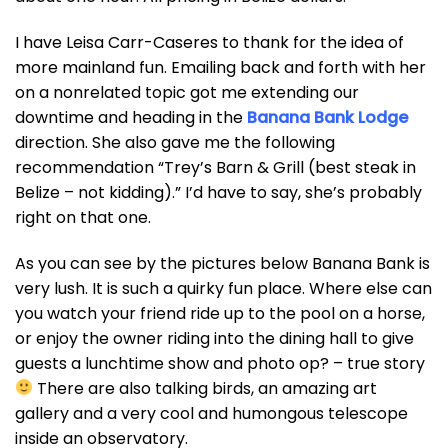
I have Leisa Carr-Caseres to thank for the idea of
more mainland fun. Emailing back and forth with her
on a nonrelated topic got me extending our
downtime and heading in the
Banana Bank Lodge
direction. She also gave me the following
recommendation “Trey’s Barn & Grill (best steak in
Belize – not kidding).” I’d have to say, she’s probably
right on that one.
As you can see by the pictures below Banana Bank is
very lush. It is such a quirky fun place. Where else can
you watch your friend ride up to the pool on a horse,
or enjoy the owner riding into the dining hall to give
guests a lunchtime show and photo op? – true story
There are also talking birds, an amazing art
gallery and a very cool and humongous telescope
inside an observatory.