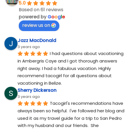
5.0
Based on 61 reviews
powered by
G
o
o
g
l
e
review us on
Jazz MacDonald
3 years ago
I had questions about vacationing 
in Ambergris Caye and I got thorough answers 
right away. I had a fabulous vacation. Highly 
recommend tacogirl for all questions about 
vacationing in Belize.
Sherry Dickerson
3 years ago
Tacogirl's recommendations have 
always been so helpful.  I've followed her blog and 
used it as my travel guide for a trip to San Pedro 
with my husband and our friends.  She 