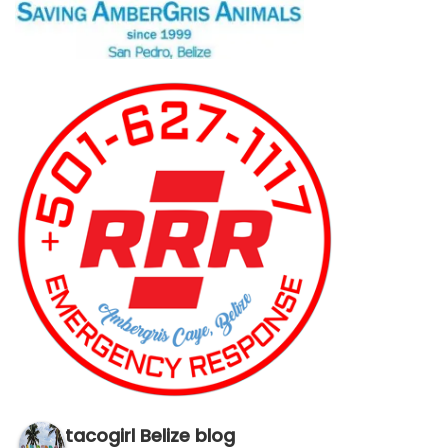
tacogirl Belize blog