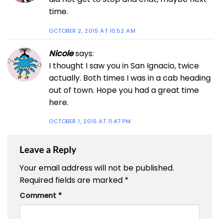
time.
OCTOBER 2, 2015 AT 10:52 AM
Nicole
says:
I thought I saw you in San Ignacio, twice
actually. Both times I was in a cab heading
out of town. Hope you had a great time
here.
OCTOBER 1, 2015 AT 11:47 PM
Leave a Reply
Your email address will not be published.
Required fields are marked
*
Comment
*