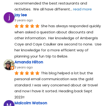
recommended the best restaurants and 
activities.  We all have different
... 
read more
jay lee
3 years ago
She has always responded quickly 
when asked a question about discounts and 
other information.  Her knowledge of Ambergris 
Caye and Caye Caulker are second to none.  Use 
her knowledge for a more efficient way of 
planning your fun trip to Belize.
Amanda Hilton
3 years ago
This blog helped a lot but the 
personal email communication was the gold 
standard. I was very concerned about air travel 
and now I have it sorted. Heading back Sept 
2023!!
Malcolm Watson