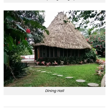
Dining Hall