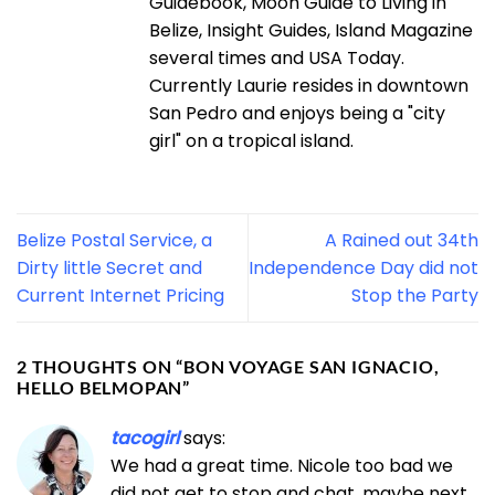
Guidebook, Moon Guide to Living in
Belize, Insight Guides, Island Magazine
several times and USA Today.
Currently Laurie resides in downtown
San Pedro and enjoys being a "city
girl" on a tropical island.
Belize Postal Service, a
A Rained out 34th
Dirty little Secret and
Independence Day did not
Current Internet Pricing
Stop the Party
2 THOUGHTS ON “
BON VOYAGE SAN IGNACIO,
HELLO BELMOPAN
”
tacogirl
says:
We had a great time. Nicole too bad we
did not get to stop and chat, maybe next