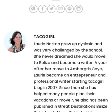
TACOGIRL
Laurie Norton grew up dyslexic and
was very challenged by the school.
She never dreamed she would move
to Belize and become a writer. A year
after her move to Ambergris Caye,
Laurie became an entrepreneur and
professional writer starting tacogirl
blog in 2007. Since then she has
helped many people plan their
vacations or move. She also has been
published in Great Destinations Belize