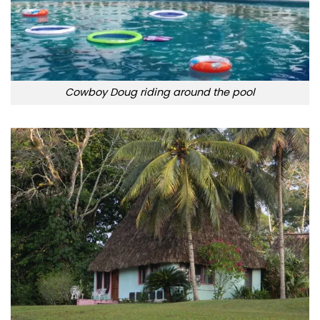
Cowboy Doug riding around the pool