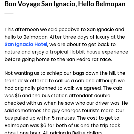
Bon Voyage San Ignacio, Hello Belmopan
This afternoon we said goodbye to San Ignacio and
hello to Belmopan. After three days of luxury at the
San Ignacio Hotel
, we are about to get back to
nature and enjoy a
tropical Hobbit house
experience
before going home to the San Pedro rat race.
Not wanting us to schlep our bags down the hill, the
front desk offered to call us a cab and although we
had originally planned to walk we agreed. The cab
was $5 and the bus station attendant double
checked with us when he saw who our driver was. He
said sometimes the guy charges tourists more. Our
bus pulled up within 5 minutes. The cost to get to
Belmopan was $6 for both of us and the trip took
about one hour. All pricing in Belize dollars.