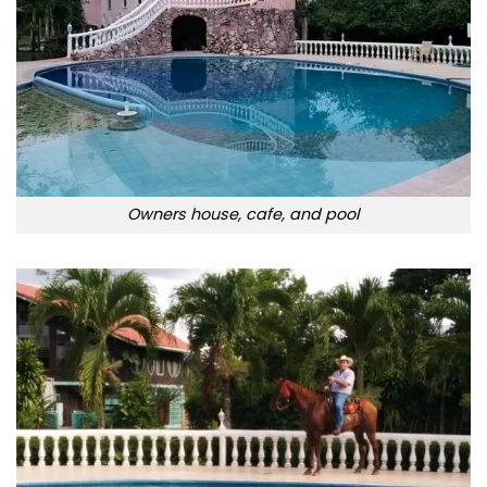
Owners house, cafe, and pool