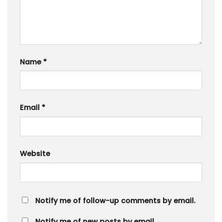
Name
*
Email
*
Website
Notify me of follow-up comments by email.
Notify me of new posts by email.