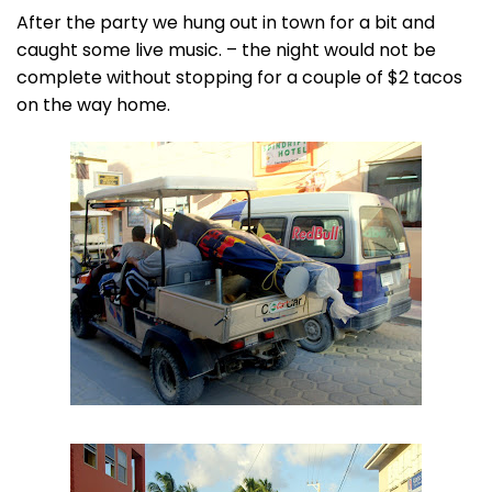
After the party we hung out in town for a bit and
caught some live music. – the night would not be
complete without stopping for a couple of $2 tacos
on the way home.