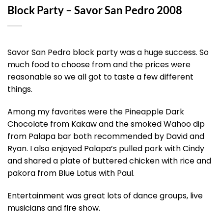
Block Party – Savor San Pedro 2008
Savor San Pedro block party was a huge success. So
much food to choose from and the prices were
reasonable so we all got to taste a few different
things.
Among my favorites were the Pineapple Dark
Chocolate from Kakaw and the smoked Wahoo dip
from Palapa bar both recommended by David and
Ryan. I also enjoyed Palapa’s pulled pork with Cindy
and shared a plate of buttered chicken with rice and
pakora from Blue Lotus with Paul.
Entertainment was great lots of dance groups, live
musicians and fire show.