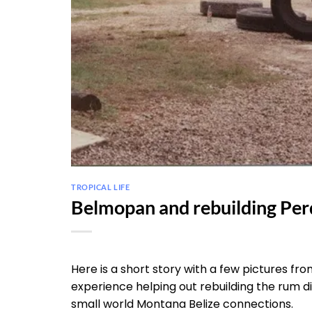
TROPICAL LIFE
Belmopan and rebuilding Per
Here is a short story with a few pictures 
experience helping out rebuilding the rum di
small world Montana Belize connections.