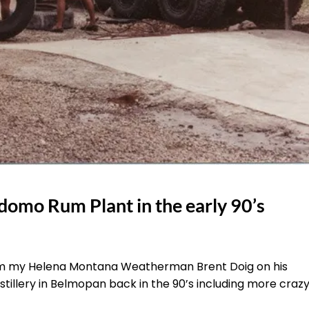
domo Rum Plant in the early 90’s
from my Helena Montana Weatherman Brent Doig on his
stillery in Belmopan back in the 90’s including more craz