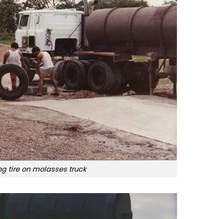
ing tire on molasses truck