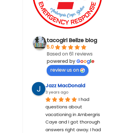
tacogirl Belize blog
5.0
Based on 61 reviews
powered by
G
o
o
g
l
e
review us on
Jazz MacDonald
3 years ago
I had 
questions about 
vacationing in Ambergris 
Caye and I got thorough 
answers right away. I had 