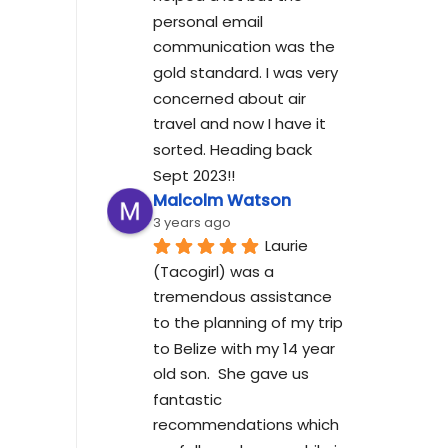
personal email 
communication was the 
gold standard. I was very 
concerned about air 
travel and now I have it 
sorted. Heading back 
Sept 2023!!
Malcolm Watson
3 years ago
Laurie 
(Tacogirl) was a 
tremendous assistance 
to the planning of my trip 
to Belize with my 14 year 
old son.  She gave us 
fantastic 
recommendations which 