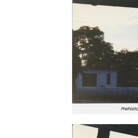
Prehist