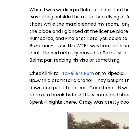
When I was working in Belmopan back in the e
was sitting outside the motel I was living at
shoes while the maid cleaned my room… anyho
the place and I glanced at the license plat
numbered, and kind of still are, you could te
Bozeman~ I was like WTF! was homesick and
chat. He had actually moved to Belize with h
Belmopan redoing his visa or something.
Check link to
Travellers Rum
on Wikipedia… t
up..with a prehistoric crane! They bought 
down and put it together. Good time… 6 w
to take a break before I flew home and stee
Spent 4 nights there. Crazy Was pretty coo