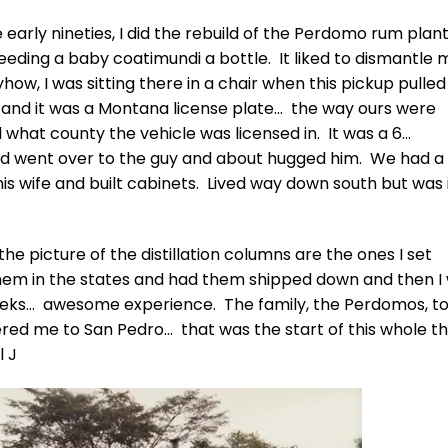
arly nineties, I did the rebuild of the Perdomo rum plant,
 feeding a baby coatimundi a bottle. It liked to dismantle 
w, I was sitting there in a chair when this pickup pulled
e and it was a Montana license plate… the way ours were
ll what county the vehicle was licensed in. It was a 6…
 went over to the guy and about hugged him. We had a 
is wife and built cabinets. Lived way down south but was 
he picture of the distillation columns are the ones I set
them in the states and had them shipped down and then I
eeks… awesome experience. The family, the Perdomos, t
red me to San Pedro… that was the start of this whole th
l J