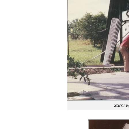
Sami we