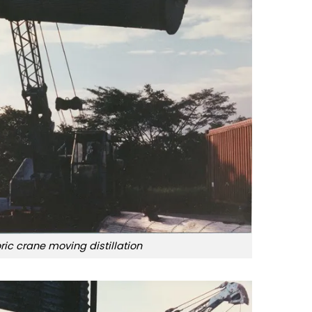
oric crane moving distillation