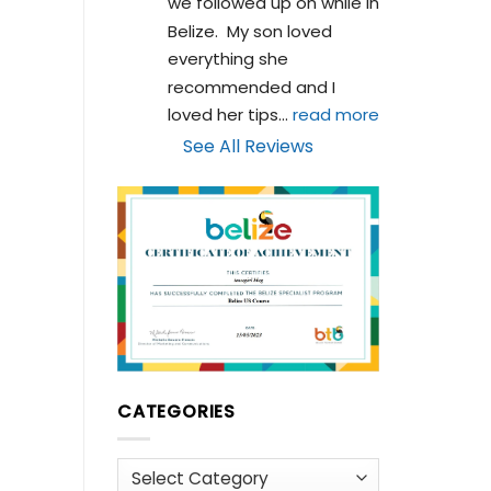
we followed up on while in 
Belize.  My son loved 
everything she 
recommended and I 
loved her tips
... 
read more
See All Reviews
CATEGORIES
Categories