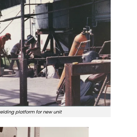
lding platform for new unit