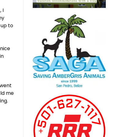
 I
my
 up to
nice
in
 went
old me
ing.