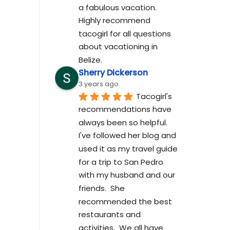
a fabulous vacation. 
Highly recommend 
tacogirl for all questions 
about vacationing in 
Belize.
Sherry Dickerson
3 years ago
Tacogirl's 
recommendations have 
always been so helpful.  
I've followed her blog and 
used it as my travel guide 
for a trip to San Pedro 
with my husband and our 
friends.  She 
recommended the best 
restaurants and 
activities.  We all have 