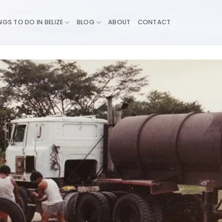
NGS TO DO IN BELIZE
BLOG
ABOUT
CONTACT