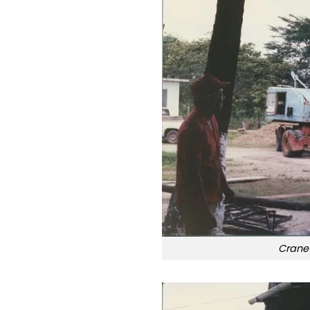
Crane