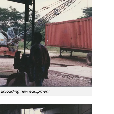
 unloading new equipment