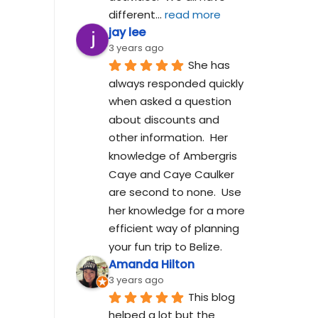
different
... 
read more
jay lee
3 years ago
She has 
always responded quickly 
when asked a question 
about discounts and 
other information.  Her 
knowledge of Ambergris 
Caye and Caye Caulker 
are second to none.  Use 
her knowledge for a more 
efficient way of planning 
your fun trip to Belize.
Amanda Hilton
3 years ago
This blog 
helped a lot but the 