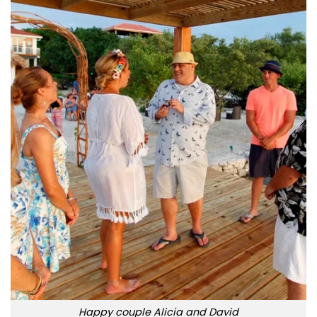
Happy couple Alicia and David