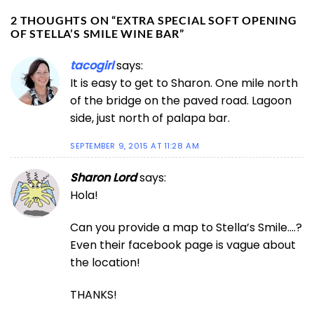
2 THOUGHTS ON “
EXTRA SPECIAL SOFT OPENING
OF STELLA’S SMILE WINE BAR
”
tacogirl
says:
It is easy to get to Sharon. One mile north
of the bridge on the paved road. Lagoon
side, just north of palapa bar.
SEPTEMBER 9, 2015 AT 11:28 AM
Sharon Lord
says:
Hola!
Can you provide a map to Stella’s Smile….?
Even their facebook page is vague about
the location!
THANKS!