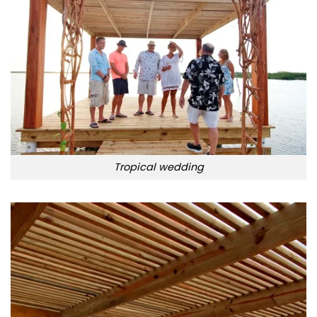
Tropical wedding