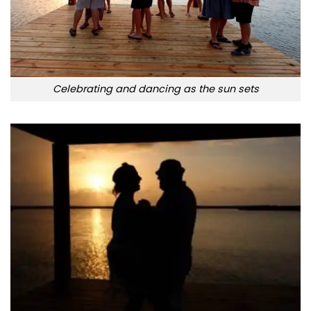
Celebrating and dancing as the sun sets