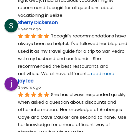
right away. I had a fabulous vacation. Highly 
recommend tacogirl for all questions about 
vacationing in Belize.
Sherry Dickerson
3 years ago
Tacogirl's recommendations have 
always been so helpful.  I've followed her blog and 
used it as my travel guide for a trip to San Pedro 
with my husband and our friends.  She 
recommended the best restaurants and 
activities.  We all have different
... 
read more
jay lee
3 years ago
She has always responded quickly 
when asked a question about discounts and 
other information.  Her knowledge of Ambergris 
Caye and Caye Caulker are second to none.  Use 
her knowledge for a more efficient way of 