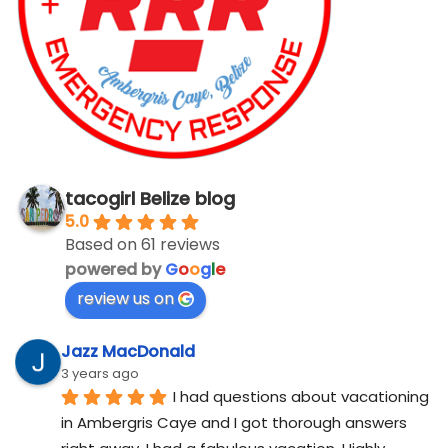
tacogirl Belize blog
5.0
Based on 61 reviews
powered by
G
o
o
g
l
e
review us on
Jazz MacDonald
3 years ago
I had questions about vacationing 
in Ambergris Caye and I got thorough answers 