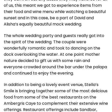
of us, this meant we got to experience items from
their food and wine menu while watching a beautiful
sunset and in this case, be a part of David and
Alisha’s equally beautiful mock wedding.
The whole wedding party and guests really got into
the spirit of the wedding. The couple were
wonderfully romantic and took to dancing on the
dock overlooking the water. At one point mother
nature decided to gift us with some rain and
everyone crowded around the bar under the palapa
and continued to enjoy the evening.
In addition to being a lovely event venue, Stella’s
Smile is bringing together some of the most delicious
food from some of the
best restaurants on the
Ambergris Caye
to complement their extensive wine
offerings. Restaurant offerings include Sandbar,