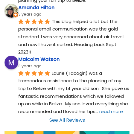
planning your fun trip to Belize.
Amanda Hilton
3 years ago
This blog helped a lot but the 
personal email communication was the gold 
standard. I was very concerned about air travel 
and now I have it sorted. Heading back Sept 
2023!!
Malcolm Watson
3 years ago
Laurie (Tacogirl) was a 
tremendous assistance to the planning of my 
trip to Belize with my 14 year old son.  She gave us 
fantastic recommendations which we followed 
up on while in Belize.  My son loved everything she 
recommended and I loved her tips
... 
read more
See All Reviews