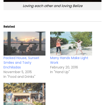
Loving each other and loving Belize
Related
Packed House, Sunset
Many Hands Make Light
Smiles and Tasty
Work
Enchiladas
February 20, 2016
November 5, 2015
In "Hand Up"
In "Food and Drinks"