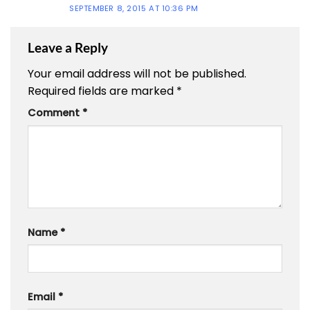
SEPTEMBER 8, 2015 AT 10:36 PM
Leave a Reply
Your email address will not be published.
Required fields are marked
*
Comment
*
Name
*
Email
*