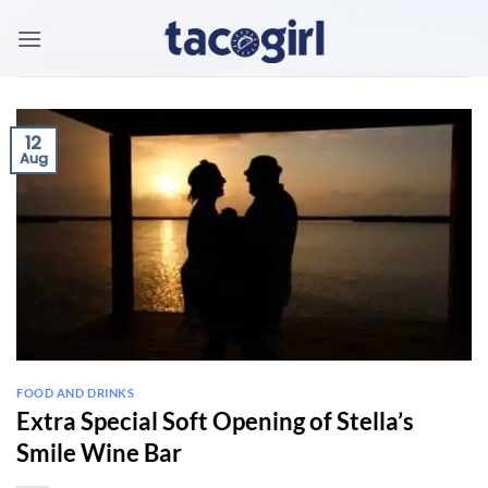
Skip
to
content
12
Aug
FOOD AND DRINKS
Extra Special Soft Opening of Stella’s
Smile Wine Bar