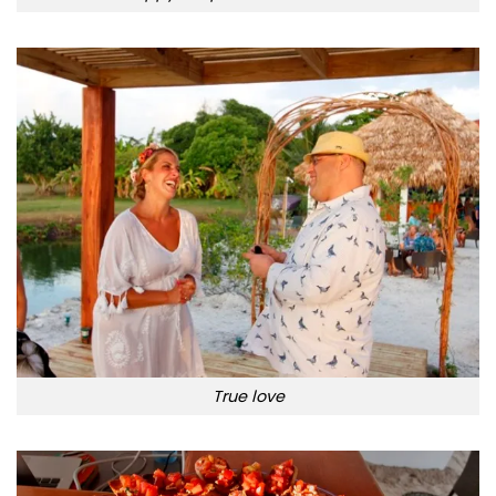
True love