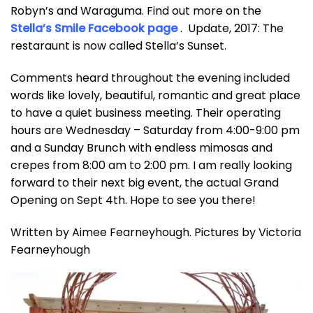
Robyn’s and Waraguma. Find out more on the
Stella’s Smile Facebook page
. Update, 2017: The
restaraunt is now called Stella’s Sunset.
Comments heard throughout the evening included
words like lovely, beautiful, romantic and great place
to have a quiet business meeting. Their operating
hours are Wednesday – Saturday from 4:00-9:00 pm
and a Sunday Brunch with endless mimosas and
crepes from 8:00 am to 2:00 pm. I am really looking
forward to their next big event, the actual Grand
Opening on Sept 4th. Hope to see you there!
Written by Aimee Fearneyhough. Pictures by Victoria
Fearneyhough