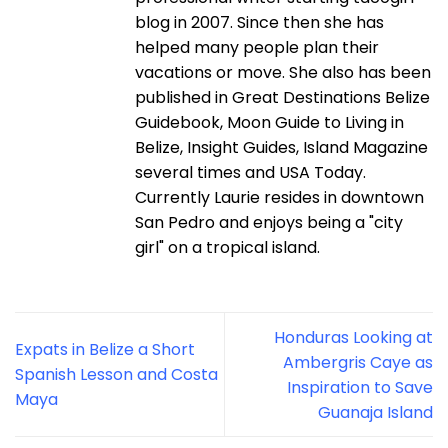
blog in 2007. Since then she has
helped many people plan their
vacations or move. She also has been
published in Great Destinations Belize
Guidebook, Moon Guide to Living in
Belize, Insight Guides, Island Magazine
several times and USA Today.
Currently Laurie resides in downtown
San Pedro and enjoys being a "city
girl" on a tropical island.
Honduras Looking at
Expats in Belize a Short
Ambergris Caye as
Spanish Lesson and Costa
Inspiration to Save
Maya
Guanaja Island