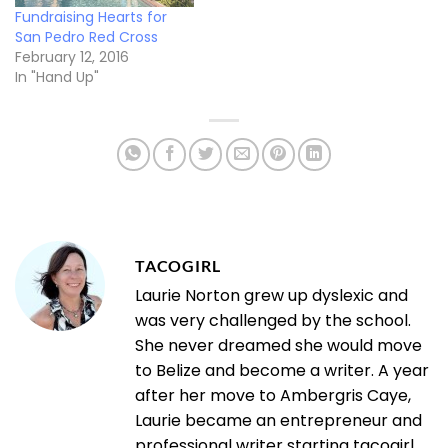
Fundraising Hearts for
San Pedro Red Cross
February 12, 2016
In "Hand Up"
TACOGIRL
Laurie Norton grew up dyslexic and
was very challenged by the school.
She never dreamed she would move
to Belize and become a writer. A year
after her move to Ambergris Caye,
Laurie became an entrepreneur and
professional writer starting tacogirl