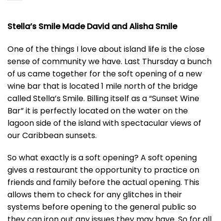
Stella’s Smile Made David and Alisha Smile
One of the things I love about island life is the close
sense of community we have. Last Thursday a bunch
of us came together for the soft opening of a new
wine bar that is located 1 mile north of the bridge
called Stella’s Smile. Billing itself as a “Sunset Wine
Bar” it is perfectly located on the water on the
lagoon side of the island with spectacular views of
our Caribbean sunsets.
So what exactly is a soft opening? A soft opening
gives a restaurant the opportunity to practice on
friends and family before the actual opening. This
allows them to check for any glitches in their
systems before opening to the general public so
they can iron out any issues they may have. So for all