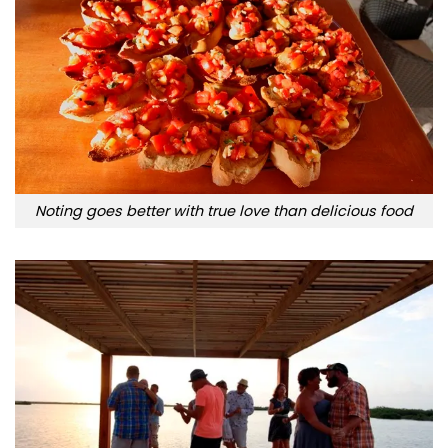
Noting goes better with true love than delicious food