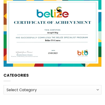
CATEGORIES
Categories