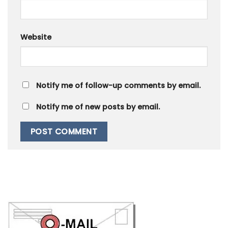
Website
Notify me of follow-up comments by email.
Notify me of new posts by email.