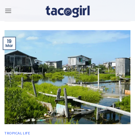
Skip
to
content
19
Mar
TROPICAL LIFE