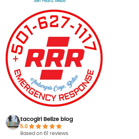
tacogirl Belize blog
5.0
Based on 61 reviews