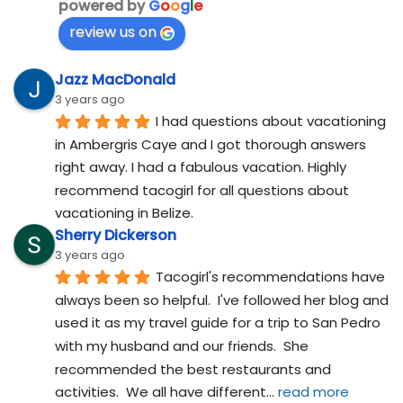
powered by
G
o
o
g
l
e
review us on
Jazz MacDonald
3 years ago
I had questions about vacationing 
in Ambergris Caye and I got thorough answers 
right away. I had a fabulous vacation. Highly 
recommend tacogirl for all questions about 
vacationing in Belize.
Sherry Dickerson
3 years ago
Tacogirl's recommendations have 
always been so helpful.  I've followed her blog and 
used it as my travel guide for a trip to San Pedro 
with my husband and our friends.  She 
recommended the best restaurants and 
activities.  We all have different
... 
read more