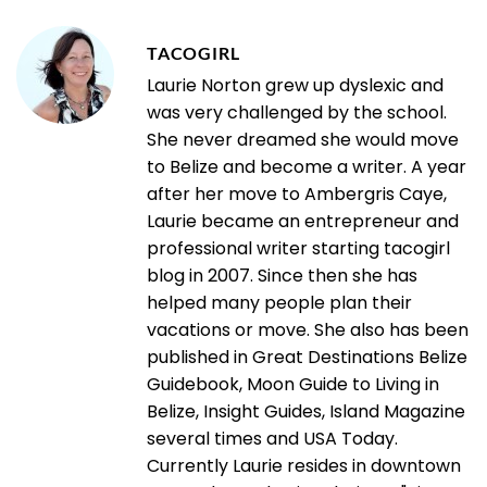
TACOGIRL
Laurie Norton grew up dyslexic and
was very challenged by the school.
She never dreamed she would move
to Belize and become a writer. A year
after her move to Ambergris Caye,
Laurie became an entrepreneur and
professional writer starting tacogirl
blog in 2007. Since then she has
helped many people plan their
vacations or move. She also has been
published in Great Destinations Belize
Guidebook, Moon Guide to Living in
Belize, Insight Guides, Island Magazine
several times and USA Today.
Currently Laurie resides in downtown