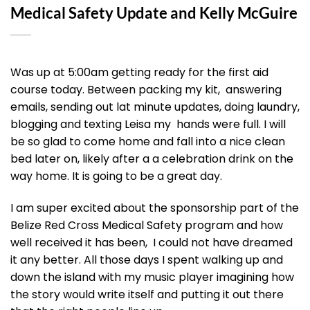
Medical Safety Update and Kelly McGuire
Was up at 5:00am getting ready for the first aid
course today. Between packing my kit, answering
emails, sending out lat minute updates, doing laundry,
blogging and texting Leisa my hands were full. I will
be so glad to come home and fall into a nice clean
bed later on, likely after a a celebration drink on the
way home. It is going to be a great day.
I am super excited about the sponsorship part of the
Belize Red Cross Medical Safety program and how
well received it has been, I could not have dreamed
it any better. All those days I spent walking up and
down the island with my music player imagining how
the story would write itself and putting it out there