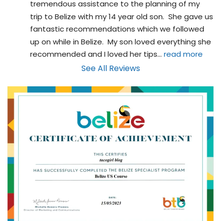
tremendous assistance to the planning of my 
trip to Belize with my 14 year old son.  She gave us 
fantastic recommendations which we followed 
up on while in Belize.  My son loved everything she 
recommended and I loved her tips
... 
read more
See All Reviews