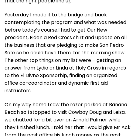
that the right people line up.
Yesterday I made it to the bridge and back
contemplating the program and what was needed
before today’s course.I had to get Our New
president, Eiden a Red Cross shirt and update on all
the business that are pledging to make San Pedro
Safe so he could have them for the morning show.
The other top things on my list were – getting an
answer from Lydia or Linda at Holy Cross in regards
to the El Divno Sponsorhip, finding an organized
office co-coordinator and dynamic first aid
instructors.
On my way home I saw the razor parked at Banana
Beach so I stopped to visit Cowboy Doug and Leisa,
we chatted for a bit over an Arnold Palmer while
they finished lunch. I told her that I would give Mr Ack
from the post office his lunch money as the post