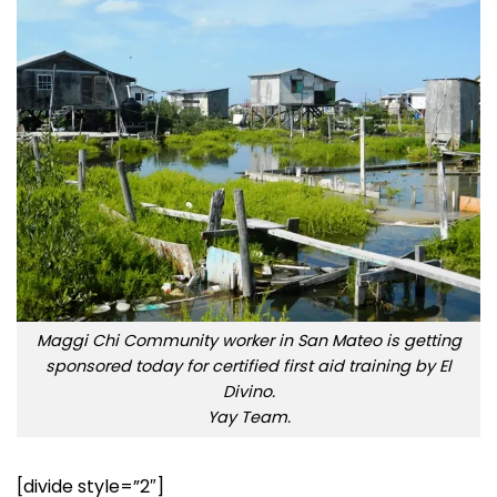
Maggi Chi Community worker in San Mateo is getting
sponsored today for certified first aid training by El
Divino.
Yay Team.
[divide style=”2″]