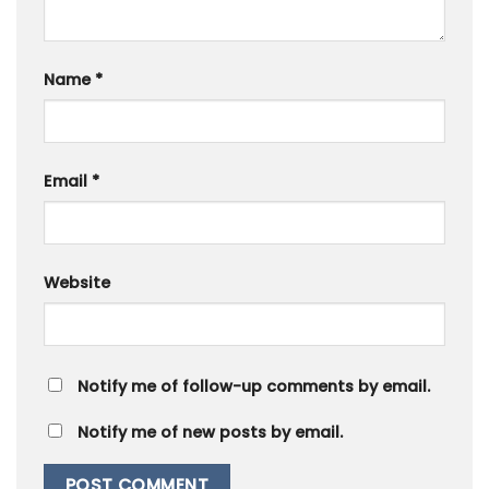
Name
*
Email
*
Website
Notify me of follow-up comments by email.
Notify me of new posts by email.