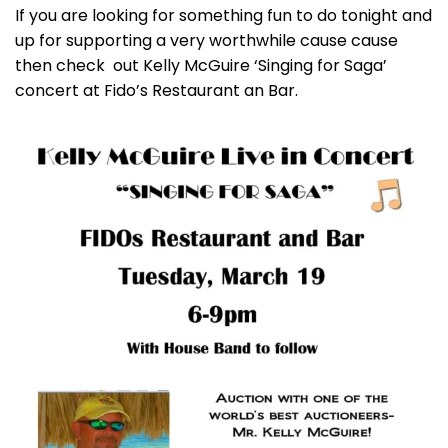
If you are looking for something fun to do tonight and
up for supporting a very worthwhile cause cause
then check out Kelly McGuire ‘Singing for Saga’
concert at Fido’s Restaurant an Bar.