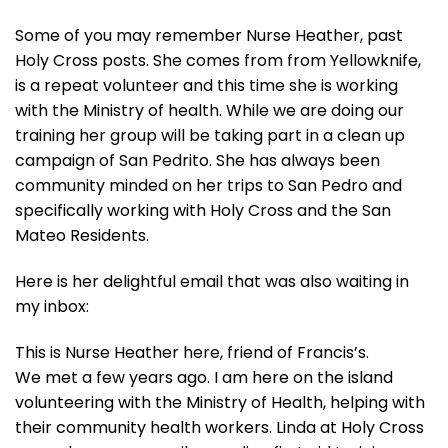
Some of you may remember Nurse Heather, past
Holy Cross posts. She comes from from Yellowknife,
is a repeat volunteer and this time she is working
with the Ministry of health. While we are doing our
training her group will be taking part in a clean up
campaign of San Pedrito. She has always been
community minded on her trips to San Pedro and
specifically working with Holy Cross and the San
Mateo Residents.
Here is her delightful email that was also waiting in
my inbox:
This is Nurse Heather here, friend of Francis’s.
We met a few years ago. I am here on the island
volunteering with the Ministry of Health, helping with
their community health workers. Linda at Holy Cross