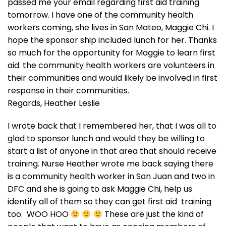
passed me your email regarding first aid training
tomorrow. I have one of the community health
workers coming, she lives in San Mateo, Maggie Chi. I
hope the sponsor ship included lunch for her. Thanks
so much for the opportunity for Maggie to learn first
aid. the community health workers are volunteers in
their communities and would likely be involved in first
response in their communities.
Regards, Heather Leslie
I wrote back that I remembered her, that I was all to
glad to sponsor lunch and would they be willing to
start a list of anyone in that area that should receive
training. Nurse Heather wrote me back saying there
is a community health worker in San Juan and two in
DFC and she is going to ask Maggie Chi, help us
identify all of them so they can get first aid training
too. WOO HOO
These are just the kind of