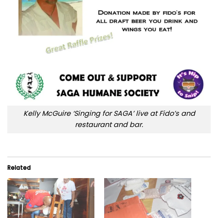
Kelly McGuire ‘Singing for SAGA’ live at Fido’s and
restaurant and bar.
Related