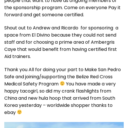
people that want to have as ongoing members of
the sponsorship program. Come on everyone Pay it
forward and get someone certified.
Shout out to Andrew and Ricardo for sponsoring a
space from El Divino because they could not send
staff and for choosing a prime area of Ambergris
Caye that would benefit from having certified first
Aid trainers.
Thank you All for doing your part to Make San Pedro
Safe and joining/supporting the Belize Red Cross
Medical Safety Program
You have made a very
happy tacogirl, so did my crank flashlights from
China and new hula hoop that arrived from South
Korea yesterday – worldwide shopper thanks to
ebay