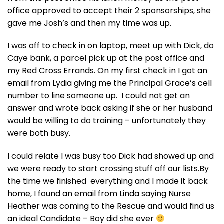
office approved to accept their 2 sponsorships, she
gave me Josh’s and then my time was up.
I was off to check in on laptop, meet up with Dick, do
Caye bank, a parcel pick up at the post office and
my Red Cross Errands. On my first check in I got an
email from Lydia giving me the Principal Grace’s cell
number to line someone up. I could not get an
answer and wrote back asking if she or her husband
would be willing to do training – unfortunately they
were both busy.
I could relate I was busy too Dick had showed up and
we were ready to start crossing stuff off our lists.By
the time we finished everything and I made it back
home, I found an email from Linda saying Nurse
Heather was coming to the Rescue and would find us
an ideal Candidate – Boy did she ever