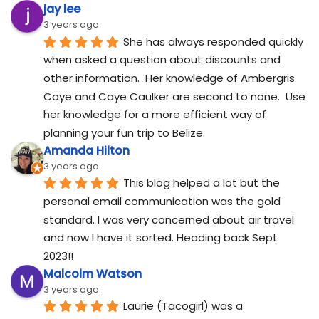
jay lee
3 years ago
She has always responded quickly 
when asked a question about discounts and 
other information.  Her knowledge of Ambergris 
Caye and Caye Caulker are second to none.  Use 
her knowledge for a more efficient way of 
planning your fun trip to Belize.
Amanda Hilton
3 years ago
This blog helped a lot but the 
personal email communication was the gold 
standard. I was very concerned about air travel 
and now I have it sorted. Heading back Sept 
2023!!
Malcolm Watson
3 years ago
Laurie (Tacogirl) was a 