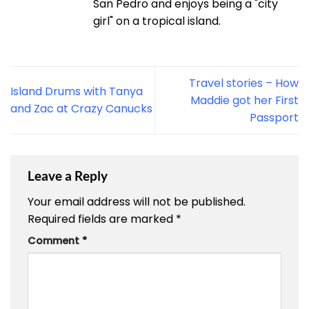
San Pedro and enjoys being a "city
girl" on a tropical island.
Travel stories – How
Island Drums with Tanya
Maddie got her First
and Zac at Crazy Canucks
Passport
Leave a Reply
Your email address will not be published.
Required fields are marked
*
Comment
*