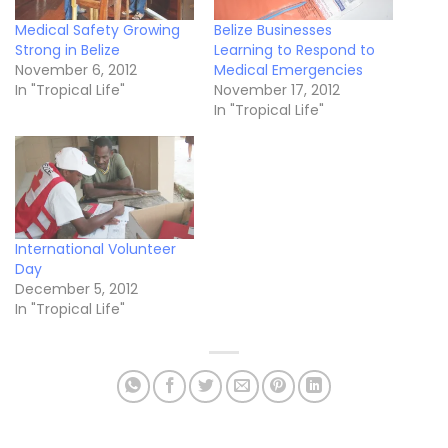
Medical Safety Growing
Belize Businesses
Strong in Belize
Learning to Respond to
November 6, 2012
Medical Emergencies
In "Tropical Life"
November 17, 2012
In "Tropical Life"
International Volunteer
Day
December 5, 2012
In "Tropical Life"