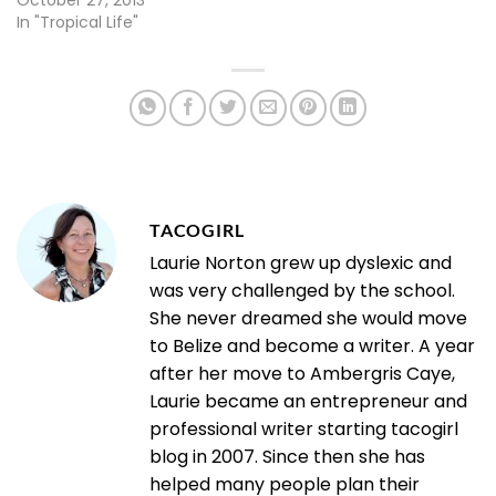
October 27, 2013
In "Tropical Life"
TACOGIRL
Laurie Norton grew up dyslexic and
was very challenged by the school.
She never dreamed she would move
to Belize and become a writer. A year
after her move to Ambergris Caye,
Laurie became an entrepreneur and
professional writer starting tacogirl
blog in 2007. Since then she has
helped many people plan their