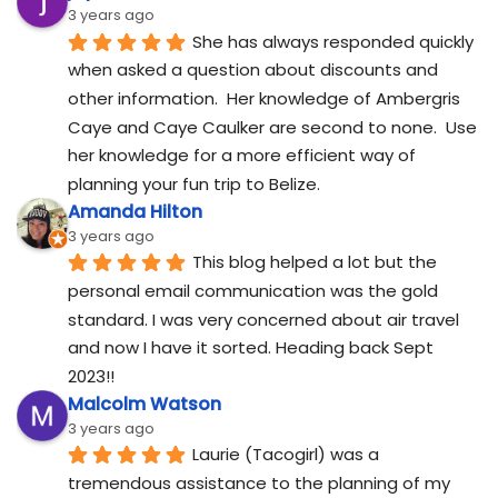
3 years ago
She has always responded quickly 
when asked a question about discounts and 
other information.  Her knowledge of Ambergris 
Caye and Caye Caulker are second to none.  Use 
her knowledge for a more efficient way of 
planning your fun trip to Belize.
Amanda Hilton
3 years ago
This blog helped a lot but the 
personal email communication was the gold 
standard. I was very concerned about air travel 
and now I have it sorted. Heading back Sept 
2023!!
Malcolm Watson
3 years ago
Laurie (Tacogirl) was a 
tremendous assistance to the planning of my 