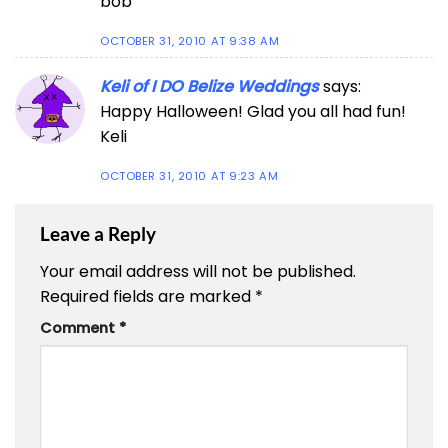
bob
OCTOBER 31, 2010 AT 9:38 AM
Keli of I DO Belize Weddings
says:
Happy Halloween! Glad you all had fun!
Keli
OCTOBER 31, 2010 AT 9:23 AM
Leave a Reply
Your email address will not be published.
Required fields are marked
*
Comment
*