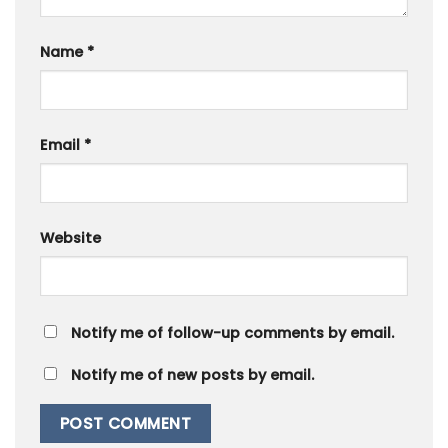
Name
*
Email
*
Website
Notify me of follow-up comments by email.
Notify me of new posts by email.