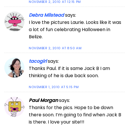
NOVEMBER 2, 2010 AT 12:15 PM
Debra Milstead
says:
I love the pictures Laurie. Looks like it was
a lot of fun celebrating Halloween in
Belize.
NOVEMBER 2, 2010 AT 8:50 AM
tacogirl
says:
Thanks Paul. If it is same Jack B I am
thinking of he is due back soon.
NOVEMBER 1, 2010 AT 5:15 PM
Paul Morgan
says:
Thanks for the pics. Hope to be down
there soon. I’m going to find when Jack B
is there. I love your site!!!