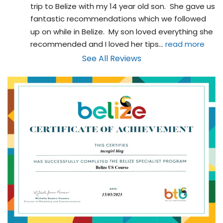
trip to Belize with my 14 year old son.  She gave us 
fantastic recommendations which we followed 
up on while in Belize.  My son loved everything she 
recommended and I loved her tips
... 
read more
See All Reviews