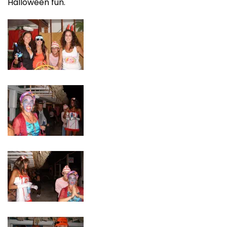
Halloween fun.