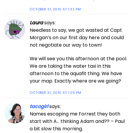
OCTOBER 31, 2010 AT 1:32 PM
Laura
says:
Needless to say, we got wasted at Capt
Morgan’s on our first day here and could
not negotiate our way to town!
We will see you this afternoon at the pool.
We are taking the water taxi in this
afternoon to the aquafit thing. We have
your map. Exactly where are we going?
OCTOBER 31, 2010 AT 1:29 PM
tacogirl
says:
Names escaping me Forrest they both
start with A… thinking Adam and?? – Paul
a bit slow this morning.