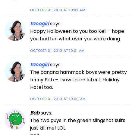
OCTOBER 31, 2010 AT 10:02 AM
tacogirl
says:
Happy Halloween to you too Keli – hope
you had fun what ever you were doing.
OCTOBER 31, 2010 AT 10:01 AM
tacogirl
says:
The banana hammock boys were pretty
funny Bob – I saw them later t Holiday
Hotel too.
OCTOBER 31, 2010 AT 10:00 AM
Bob
says:
The two guys in the green slingshot suits
just kill me! LOL