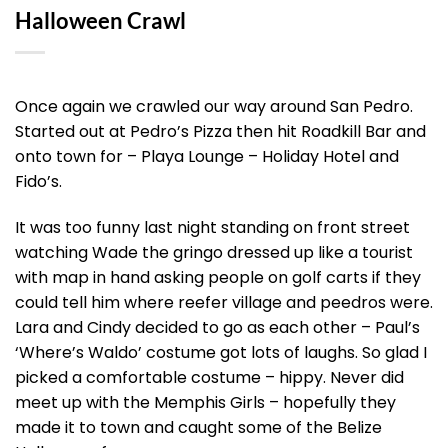
Halloween Crawl
Once again we crawled our way around San Pedro.
Started out at Pedro’s Pizza then hit Roadkill Bar and
onto town for – Playa Lounge – Holiday Hotel and
Fido’s.
It was too funny last night standing on front street
watching Wade the gringo dressed up like a tourist
with map in hand asking people on golf carts if they
could tell him where reefer village and peedros were.
Lara and Cindy decided to go as each other – Paul’s
‘Where’s Waldo’ costume got lots of laughs. So glad I
picked a comfortable costume – hippy. Never did
meet up with the Memphis Girls – hopefully they
made it to town and caught some of the Belize