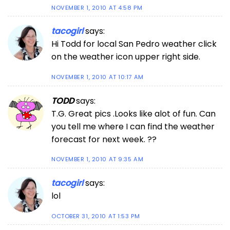
NOVEMBER 1, 2010 AT 4:58 PM
tacogirl
says:
Hi Todd for local San Pedro weather click
on the weather icon upper right side.
NOVEMBER 1, 2010 AT 10:17 AM
TODD
says:
T.G. Great pics .Looks like alot of fun. Can
you tell me where I can find the weather
forecast for next week. ??
NOVEMBER 1, 2010 AT 9:35 AM
tacogirl
says:
lol
OCTOBER 31, 2010 AT 1:53 PM