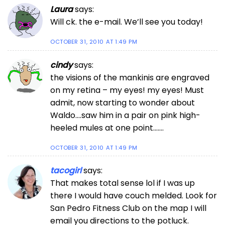
Laura
says:
Will ck. the e-mail. We’ll see you today!
OCTOBER 31, 2010 AT 1:49 PM
cindy
says:
the visions of the mankinis are engraved
on my retina – my eyes! my eyes! Must
admit, now starting to wonder about
Waldo….saw him in a pair on pink high-
heeled mules at one point…….
OCTOBER 31, 2010 AT 1:49 PM
tacogirl
says:
That makes total sense lol if I was up
there I would have couch melded. Look for
San Pedro Fitness Club on the map I will
email you directions to the potluck.