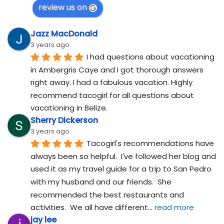
review us on
Jazz MacDonald
3 years ago
I had questions about vacationing 
in Ambergris Caye and I got thorough answers 
right away. I had a fabulous vacation. Highly 
recommend tacogirl for all questions about 
vacationing in Belize.
Sherry Dickerson
3 years ago
Tacogirl's recommendations have 
always been so helpful.  I've followed her blog and 
used it as my travel guide for a trip to San Pedro 
with my husband and our friends.  She 
recommended the best restaurants and 
activities.  We all have different
... 
read more
jay lee