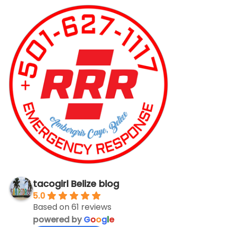
tacogirl Belize blog
5.0
Based on 61 reviews
powered by
G
o
o
g
l
e