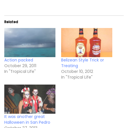
Related
Action packed
Belizean Style Trick or
October 29, 2011
Treating
In "Tropical Life"
October 10, 2012
In "Tropical Life"
It was another great
Halloween in San Pedro