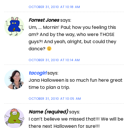
OCTOBER 31, 2010 AT 10:18 AM
Forrest Jones
says:
Um, …. Mornin’ Paul; how you feeling this
am? And by the way, who were THOSE
guys?! And yeah, alright, but could they
dance?
OCTOBER 31, 2010 AT 10:14 AM
tacogirl
says:
Jana Halloween is so much fun here great
time to plan a trip.
OCTOBER 31, 2010 AT 10:05 AM
Name (required)
says:
I can’t believe we missed that!!! We will be
there next Halloween for sure!!!