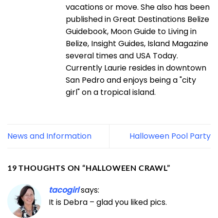
vacations or move. She also has been
published in Great Destinations Belize
Guidebook, Moon Guide to Living in
Belize, Insight Guides, Island Magazine
several times and USA Today.
Currently Laurie resides in downtown
San Pedro and enjoys being a "city
girl" on a tropical island.
News and Information
Halloween Pool Party
19 THOUGHTS ON “
HALLOWEEN CRAWL
”
tacogirl
says:
It is Debra – glad you liked pics.