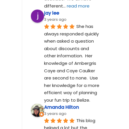
different
... 
read more
jay lee
3 years ago
She has 
always responded quickly 
when asked a question 
about discounts and 
other information.  Her 
knowledge of Ambergris 
Caye and Caye Caulker 
are second to none.  Use 
her knowledge for a more 
efficient way of planning 
your fun trip to Belize.
Amanda Hilton
3 years ago
This blog 
helped a lot but the 