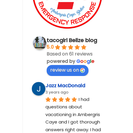
tacogirl Belize blog
5.0
Based on 61 reviews
powered by
G
o
o
g
l
e
review us on
Jazz MacDonald
3 years ago
I had 
questions about 
vacationing in Ambergris 
Caye and I got thorough 
answers right away. I had 