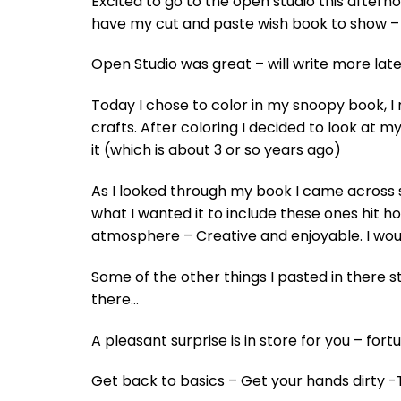
Excited to go to the open studio this aftern
have my cut and paste wish book to show – 
Open Studio was great – will write more late
Today I chose to color in my snoopy book, I
crafts. After coloring I decided to look at
it (which is about 3 or so years ago)
As I looked through my book I came across s
what I wanted it to include these ones hit 
atmosphere – Creative and enjoyable. I woul
Some of the other things I pasted in there 
there…
A pleasant surprise is in store for you – fo
Get back to basics – Get your hands dirty 