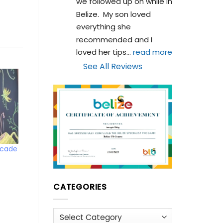
we followed up on while in 
Belize.  My son loved 
everything she 
recommended and I 
loved her tips
... 
read more
See All Reviews
rcade
CATEGORIES
Categories