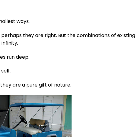
mallest ways.
 perhaps they are right. But the combinations of existing
infinity.
ies run deep.
self.
hey are a pure gift of nature.