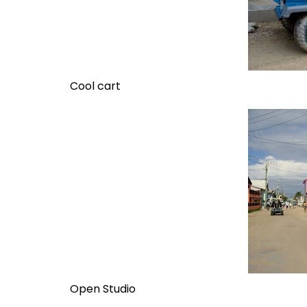
Cool cart
Open Studio