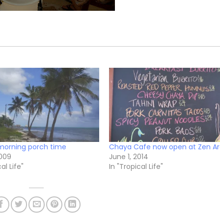
morning porch time
Chaya Cafe now open at Zen A
2009
June 1, 2014
al Life"
In "Tropical Life"