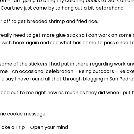
oon – I am going to bring my coloring books to work on an
Courtney just came by to hang out a bit beforehand.
r off to get breaded shrimp and fried rice.
 really need to get more glue stick so I can work on some
 my wish book again and see what has come to pass since I
ome of the stickers I had put in there regarding work an
home… An occasional celebration – Being outdoors – Relax
d say I have found all that through blogging in San Pedro
stood out to me right now as much as they did when I put
rtune cookie message
-Take a Trip – Open your mind