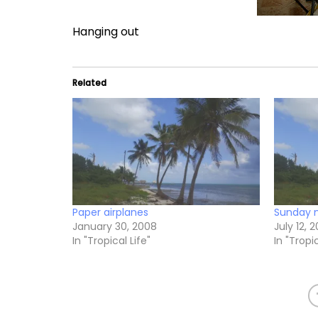
Hanging out
Related
Paper airplanes
Sunday 
January 30, 2008
July 12, 
In "Tropical Life"
In "Tropic