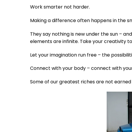
Work smarter not harder.
Making a difference often happens in the s
They say nothing is new under the sun – and
elements are infinite. Take your creativity to 
Let your imagination run free – the possibilit
Connect with your body – connect with your
Some of our greatest riches are not earned t