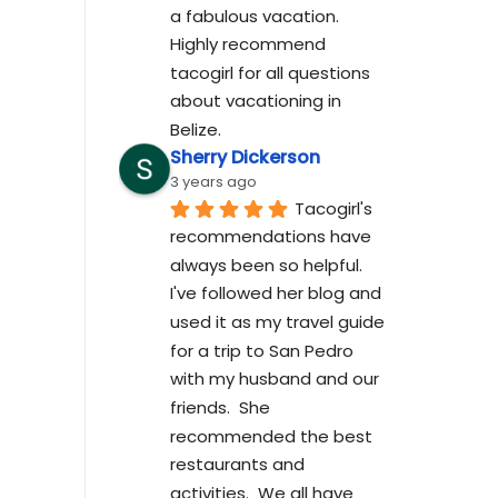
a fabulous vacation. 
Highly recommend 
tacogirl for all questions 
about vacationing in 
Belize.
Sherry Dickerson
3 years ago
Tacogirl's 
recommendations have 
always been so helpful.  
I've followed her blog and 
used it as my travel guide 
for a trip to San Pedro 
with my husband and our 
friends.  She 
recommended the best 
restaurants and 
activities.  We all have 