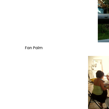
Fan Palm