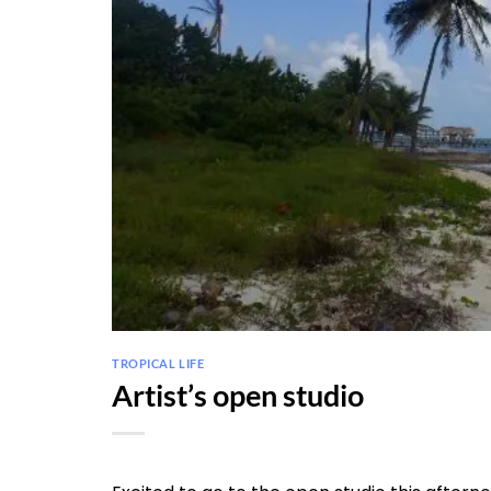
TROPICAL LIFE
Artist’s open studio