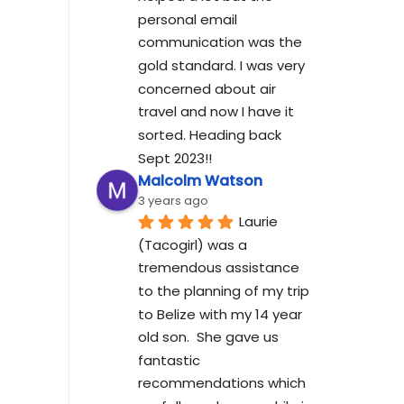
personal email 
communication was the 
gold standard. I was very 
concerned about air 
travel and now I have it 
sorted. Heading back 
Sept 2023!!
Malcolm Watson
3 years ago
Laurie 
(Tacogirl) was a 
tremendous assistance 
to the planning of my trip 
to Belize with my 14 year 
old son.  She gave us 
fantastic 
recommendations which 