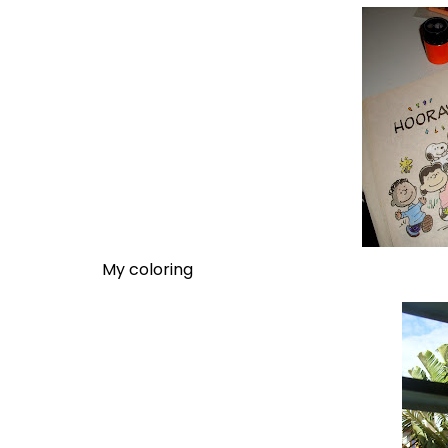
My coloring