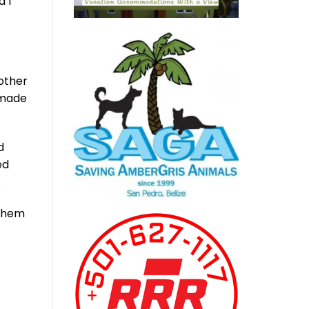
d I
 other
 made
d
ed
.
 them