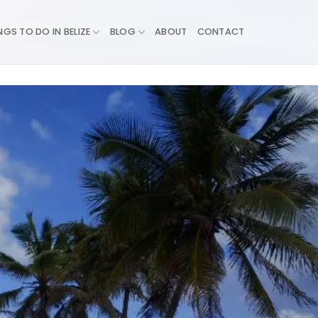
NGS TO DO IN BELIZE
BLOG
ABOUT
CONTACT