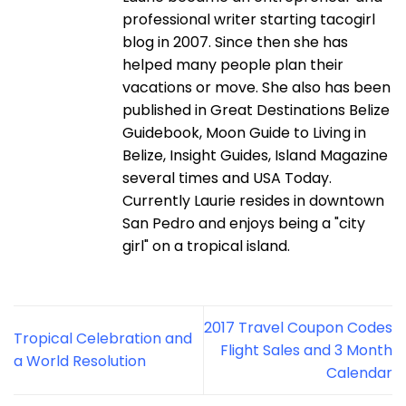
professional writer starting tacogirl
blog in 2007. Since then she has
helped many people plan their
vacations or move. She also has been
published in Great Destinations Belize
Guidebook, Moon Guide to Living in
Belize, Insight Guides, Island Magazine
several times and USA Today.
Currently Laurie resides in downtown
San Pedro and enjoys being a "city
girl" on a tropical island.
2017 Travel Coupon Codes
Tropical Celebration and
Flight Sales and 3 Month
a World Resolution
Calendar