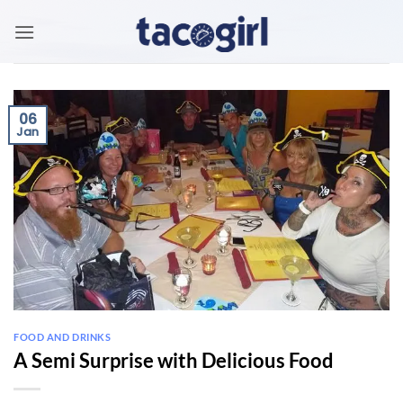
Skip
to
content
06
Jan
FOOD AND DRINKS
A Semi Surprise with Delicious Food