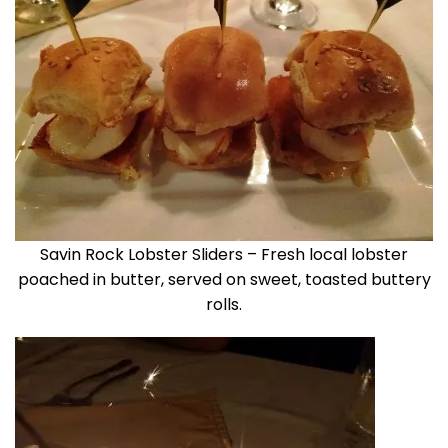
Savin Rock Lobster Sliders – Fresh local lobster
poached in butter, served on sweet, toasted buttery
rolls.