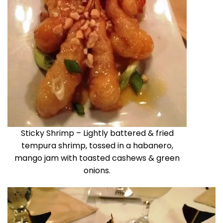
Sticky Shrimp – Lightly battered & fried
tempura shrimp, tossed in a habanero,
mango jam with toasted cashews & green
onions.