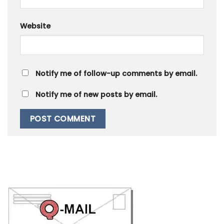
Website
Notify me of follow-up comments by email.
Notify me of new posts by email.