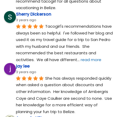
recommend tacogirl for all questions about 
vacationing in Belize.
Sherry Dickerson
3 years ago
Tacogirl's recommendations have 
always been so helpful.  I've followed her blog and 
used it as my travel guide for a trip to San Pedro 
with my husband and our friends.  She 
recommended the best restaurants and 
activities.  We all have different
... 
read more
jay lee
3 years ago
She has always responded quickly 
when asked a question about discounts and 
other information.  Her knowledge of Ambergris 
Caye and Caye Caulker are second to none.  Use 
her knowledge for a more efficient way of 
planning your fun trip to Belize.