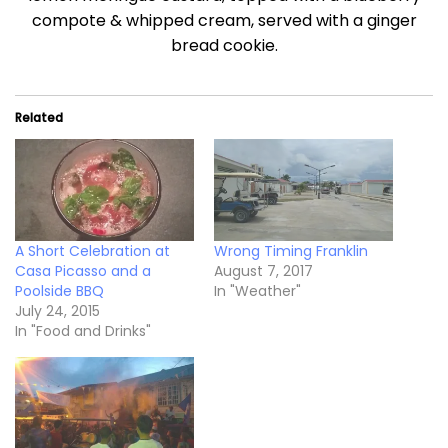
compote & whipped cream, served with a ginger
bread cookie.
Related
A Short Celebration at
Wrong Timing Franklin
Casa Picasso and a
August 7, 2017
Poolside BBQ
In "Weather"
July 24, 2015
In "Food and Drinks"