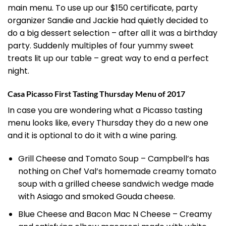
main menu. To use up our $150 certificate, party
organizer Sandie and Jackie had quietly decided to
do a big dessert selection – after all it was a birthday
party. Suddenly multiples of four yummy sweet
treats lit up our table – great way to end a perfect
night.
Casa Picasso First Tasting Thursday Menu of 2017
In case you are wondering what a Picasso tasting
menu looks like, every Thursday they do a new one
and it is optional to do it with a wine paring.
Grill Cheese and Tomato Soup – Campbell’s has
nothing on Chef Val’s homemade creamy tomato
soup with a grilled cheese sandwich wedge made
with Asiago and smoked Gouda cheese.
Blue Cheese and Bacon Mac N Cheese – Creamy