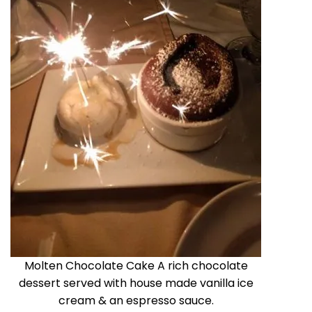
Molten Chocolate Cake A rich chocolate
dessert served with house made vanilla ice
cream & an espresso sauce.