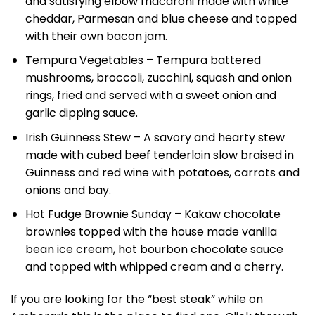
and satisfying elbow macaroni made with white
cheddar, Parmesan and blue cheese and topped
with their own bacon jam.
Tempura Vegetables – Tempura battered
mushrooms, broccoli, zucchini, squash and onion
rings, fried and served with a sweet onion and
garlic dipping sauce.
Irish Guinness Stew – A savory and hearty stew
made with cubed beef tenderloin slow braised in
Guinness and red wine with potatoes, carrots and
onions and bay.
Hot Fudge Brownie Sunday – Kakaw chocolate
brownies topped with the house made vanilla
bean ice cream, hot bourbon chocolate sauce
and topped with whipped cream and a cherry.
If you are looking for the “best steak” while on