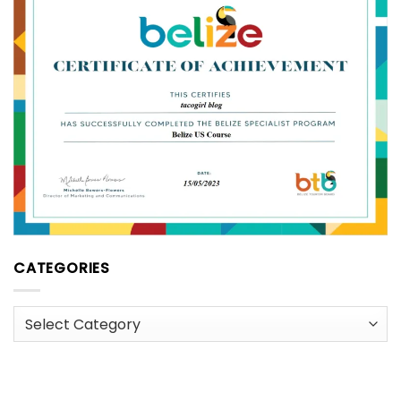
CATEGORIES
Categories