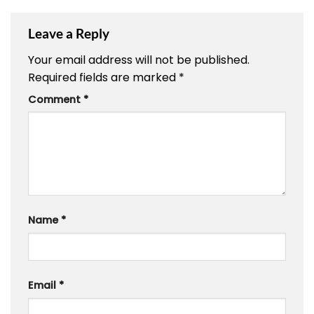
Leave a Reply
Your email address will not be published.
Required fields are marked
*
Comment
*
Name
*
Email
*