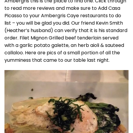
Ambergris this is the place to find one. Click through
to read more reviews and make sure to Add Casa
Picasso to your Ambergris Caye restaurants to do
list – you will be glad you did. Our friend Kevin Smith
(Heather’s husband) can verify that it is his standard
order. Filet Mignon Grilled beef tenderloin served
with a garlic potato galette, an herb aioli & sauteed
callaloo. Here are pics of a small portion of all the
yumminess that came to our table last night.