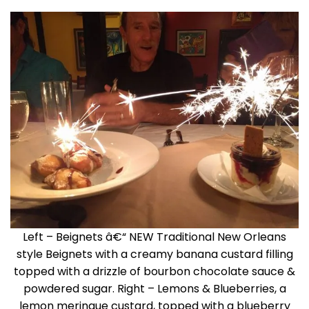
Left – Beignets â€“ NEW Traditional New Orleans
style Beignets with a creamy banana custard filling
topped with a drizzle of bourbon chocolate sauce &
powdered sugar. Right – Lemons & Blueberries, a
lemon meringue custard, topped with a blueberry