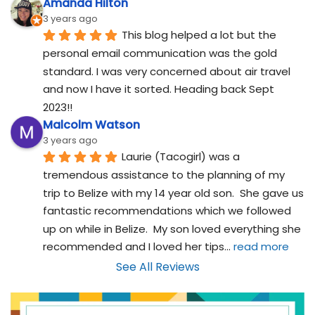
Amanda Hilton
3 years ago
This blog helped a lot but the 
personal email communication was the gold 
standard. I was very concerned about air travel 
and now I have it sorted. Heading back Sept 
2023!!
Malcolm Watson
3 years ago
Laurie (Tacogirl) was a 
tremendous assistance to the planning of my 
trip to Belize with my 14 year old son.  She gave us 
fantastic recommendations which we followed 
up on while in Belize.  My son loved everything she 
recommended and I loved her tips
... 
read more
See All Reviews