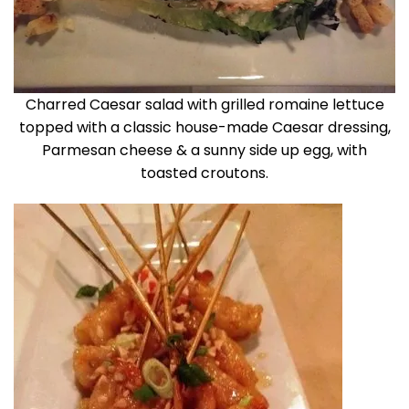
Charred Caesar salad with grilled romaine lettuce
topped with a classic house-made Caesar dressing,
Parmesan cheese & a sunny side up egg, with
toasted croutons.