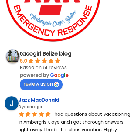
tacogirl Belize blog
5.0
Based on 61 reviews
powered by
G
o
o
g
l
e
review us on
Jazz MacDonald
3 years ago
I had questions about vacationing 
in Ambergris Caye and I got thorough answers 
right away. I had a fabulous vacation. Highly 