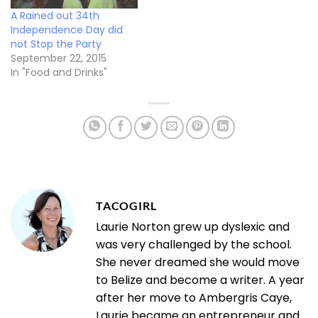
A Rained out 34th
Independence Day did
not Stop the Party
September 22, 2015
In "Food and Drinks"
TACOGIRL
Laurie Norton grew up dyslexic and
was very challenged by the school.
She never dreamed she would move
to Belize and become a writer. A year
after her move to Ambergris Caye,
Laurie became an entrepreneur and