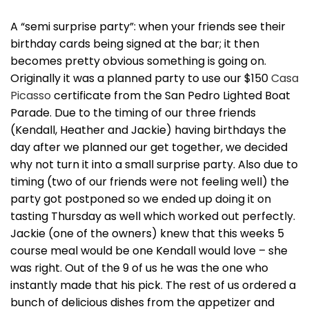
A “semi surprise party”: when your friends see their
birthday cards being signed at the bar; it then
becomes pretty obvious something is going on.
Originally it was a planned party to use our $150
Casa
Picasso
certificate from the San Pedro Lighted Boat
Parade. Due to the timing of our three friends
(Kendall, Heather and Jackie) having birthdays the
day after we planned our get together, we decided
why not turn it into a small surprise party. Also due to
timing (two of our friends were not feeling well) the
party got postponed so we ended up doing it on
tasting Thursday as well which worked out perfectly.
Jackie (one of the owners) knew that this weeks 5
course meal would be one Kendall would love – she
was right. Out of the 9 of us he was the one who
instantly made that his pick. The rest of us ordered a
bunch of delicious dishes from the appetizer and