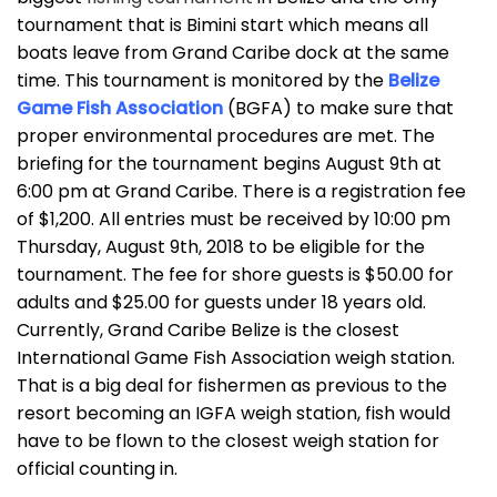
tournament that is Bimini start which means all
boats leave from Grand Caribe dock at the same
time. This tournament is monitored by the
Belize
Game Fish Association
(BGFA) to make sure that
proper environmental procedures are met. The
briefing for the tournament begins August 9th at
6:00 pm at Grand Caribe. There is a registration fee
of $1,200. All entries must be received by 10:00 pm
Thursday, August 9th, 2018 to be eligible for the
tournament. The fee for shore guests is $50.00 for
adults and $25.00 for guests under 18 years old.
Currently, Grand Caribe Belize is the closest
International Game Fish Association weigh station.
That is a big deal for fishermen as previous to the
resort becoming an IGFA weigh station, fish would
have to be flown to the closest weigh station for
official counting in.