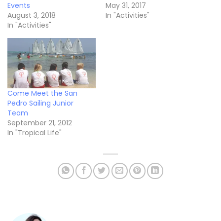
Events
May 31, 2017
August 3, 2018
In "Activities"
In "Activities"
Come Meet the San
Pedro Sailing Junior
Team
September 21, 2012
In "Tropical Life"