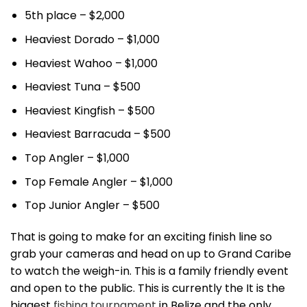
5th place – $2,000
Heaviest Dorado – $1,000
Heaviest Wahoo – $1,000
Heaviest Tuna – $500
Heaviest Kingfish – $500
Heaviest Barracuda – $500
Top Angler – $1,000
Top Female Angler – $1,000
Top Junior Angler – $500
That is going to make for an exciting finish line so
grab your cameras and head on up to Grand Caribe
to watch the weigh-in. This is a family friendly event
and open to the public. This is currently the It is the
biggest
fishing tournament
in Belize and the only