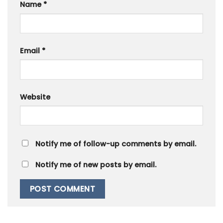
Name
*
Email
*
Website
Notify me of follow-up comments by email.
Notify me of new posts by email.