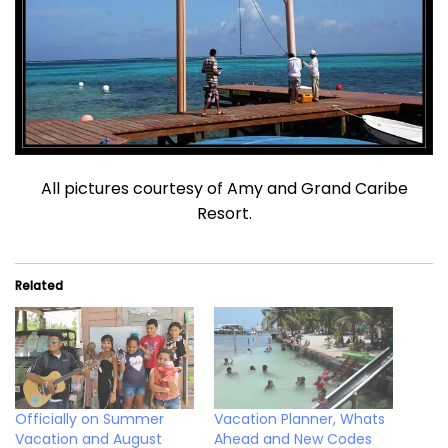
All pictures courtesy of Amy and Grand Caribe
Resort.
Related
Officially on Summer
Vacation Planner, Whats
Vacation and August
Ahead and New Codes