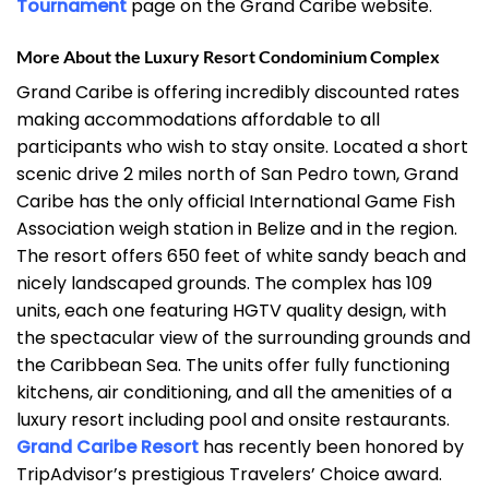
Tournament
page on the Grand Caribe website.
More About the Luxury Resort Condominium Complex
Grand Caribe is offering incredibly discounted rates
making accommodations affordable to all
participants who wish to stay onsite. Located a short
scenic drive 2 miles north of San Pedro town, Grand
Caribe has the only official International Game Fish
Association weigh station in Belize and in the region.
The resort offers 650 feet of white sandy beach and
nicely landscaped grounds. The complex has 109
units, each one featuring HGTV quality design, with
the spectacular view of the surrounding grounds and
the Caribbean Sea. The units offer fully functioning
kitchens, air conditioning, and all the amenities of a
luxury resort including pool and onsite restaurants.
Grand Caribe Resort
has recently been honored by
TripAdvisor’s prestigious Travelers’ Choice award.