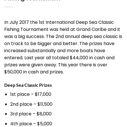
In July 2017 the 1st International Deep Sea Classic
Fishing Tournament was held at Grand Caribe and it
was a big success. The 2nd annual deep sea classic is
on track to be bigger and better. The prizes have
increased substantially and more boats have
entered. Last year all totaled $44,000 in cash and
prizes were given away. This year there is over
$50,000 in cash and prizes.
Deep Sea Classic Prizes
1st place – $17,000
2nd place – $11,500
3rd place – $8,000
4th place – $5,000