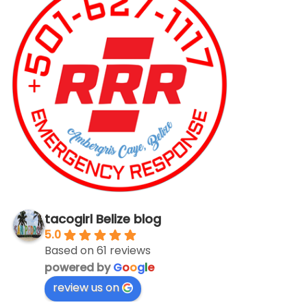
tacogirl Belize blog
5.0
Based on 61 reviews
powered by
G
o
o
g
l
e
review us on