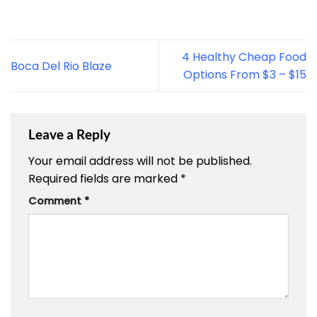
4 Healthy Cheap Food
Boca Del Rio Blaze
Options From $3 – $15
Leave a Reply
Your email address will not be published.
Required fields are marked
*
Comment
*