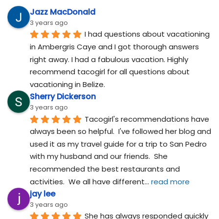
Jazz MacDonald
3 years ago
I had questions about vacationing 
in Ambergris Caye and I got thorough answers 
right away. I had a fabulous vacation. Highly 
recommend tacogirl for all questions about 
vacationing in Belize.
Sherry Dickerson
3 years ago
Tacogirl's recommendations have 
always been so helpful.  I've followed her blog and 
used it as my travel guide for a trip to San Pedro 
with my husband and our friends.  She 
recommended the best restaurants and 
activities.  We all have different
... 
read more
jay lee
3 years ago
She has always responded quickly 