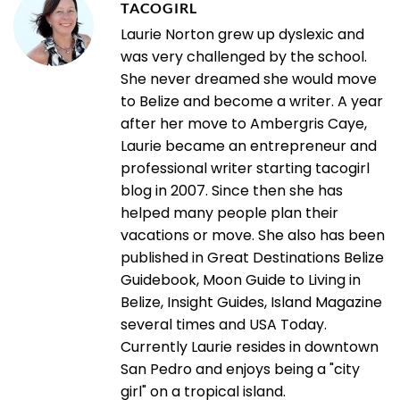
TACOGIRL
Laurie Norton grew up dyslexic and
was very challenged by the school.
She never dreamed she would move
to Belize and become a writer. A year
after her move to Ambergris Caye,
Laurie became an entrepreneur and
professional writer starting tacogirl
blog in 2007. Since then she has
helped many people plan their
vacations or move. She also has been
published in Great Destinations Belize
Guidebook, Moon Guide to Living in
Belize, Insight Guides, Island Magazine
several times and USA Today.
Currently Laurie resides in downtown
San Pedro and enjoys being a "city
girl" on a tropical island.