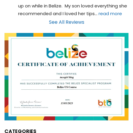
up on while in Belize.  My son loved everything she 
recommended and I loved her tips
... 
read more
See All Reviews
CATEGORIES