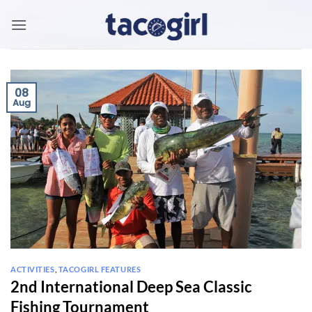
Skip
to
content
08
Aug
ACTIVITIES
,
TACOGIRL FEATURES
2nd International Deep Sea Classic
Fishing Tournament