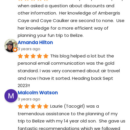
when asked a question about discounts and 
other information.  Her knowledge of Ambergris 
Caye and Caye Caulker are second to none.  Use 
her knowledge for a more efficient way of 
planning your fun trip to Belize.
Amanda Hilton
3 years ago
This blog helped a lot but the 
personal email communication was the gold 
standard. I was very concerned about air travel 
and now I have it sorted. Heading back Sept 
2023!!
Malcolm Watson
3 years ago
Laurie (Tacogirl) was a 
tremendous assistance to the planning of my 
trip to Belize with my 14 year old son.  She gave us 
fantastic recommendations which we followed 