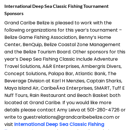
International Deep Sea Classic Fishing Tournament
Sponsors
Grand Caribe Belize is pleased to work with the
following organizations for this year’s tournament –
Belize Game Fishing Association, Benny’s Home
Center, BenQuip, Belize Coastal Zone Management
and the Belize Tourism Board. Other sponsors for this
year’s Deep Sea Fishing Classic include Adventure
Travel Solutions, A&R Enterprises, Ambergris Divers,
Concept Solutions, Palapa Bar, Atlantic Bank, The
Beverage Division at Karl H Menzies, Captain Sharks,
Maya Island Air, CaribeÃ±a Enterprises, SMART, Tuff E
Nuff Tours, Rain Restaurant and Beach Basket both
located at Grand Caribe. If you would like more
details please contact Amy Leiva at 501-280-4726 or
write to guestrelations@grandcaribebelize.com or
visit
International Deep Sea Classic Fishing