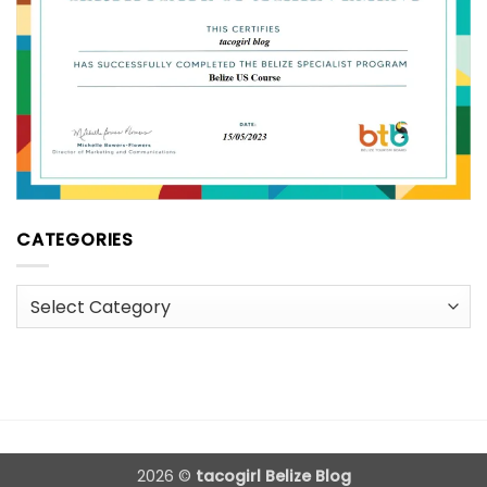
CATEGORIES
Categories
2026 ©
tacogirl Belize Blog