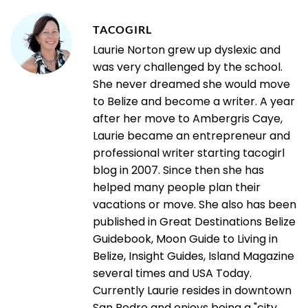
TACOGIRL
Laurie Norton grew up dyslexic and
was very challenged by the school.
She never dreamed she would move
to Belize and become a writer. A year
after her move to Ambergris Caye,
Laurie became an entrepreneur and
professional writer starting tacogirl
blog in 2007. Since then she has
helped many people plan their
vacations or move. She also has been
published in Great Destinations Belize
Guidebook, Moon Guide to Living in
Belize, Insight Guides, Island Magazine
several times and USA Today.
Currently Laurie resides in downtown
San Pedro and enjoys being a "city