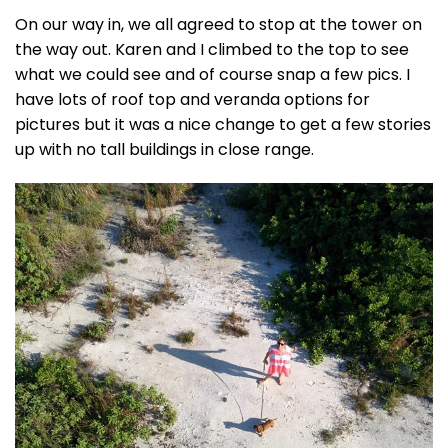
On our way in, we all agreed to stop at the tower on
the way out. Karen and I climbed to the top to see
what we could see and of course snap a few pics. I
have lots of roof top and veranda options for
pictures but it was a nice change to get a few stories
up with no tall buildings in close range.