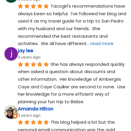
Tacogirl's recommendations have 
always been so helpful.  I've followed her blog and 
used it as my travel guide for a trip to San Pedro 
with my husband and our friends.  She 
recommended the best restaurants and 
activities.  We all have different
... 
read more
jay lee
3 years ago
She has always responded quickly 
when asked a question about discounts and 
other information.  Her knowledge of Ambergris 
Caye and Caye Caulker are second to none.  Use 
her knowledge for a more efficient way of 
planning your fun trip to Belize.
Amanda Hilton
3 years ago
This blog helped a lot but the 
personal email communication was the gold 