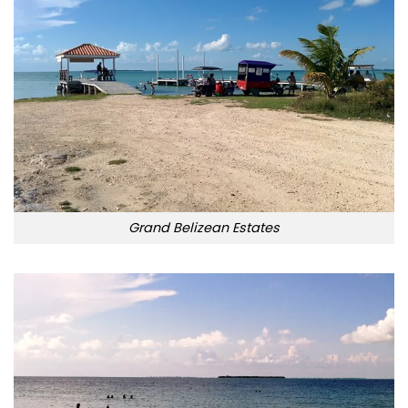
Grand Belizean Estates