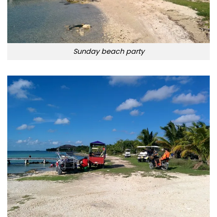
Sunday beach party