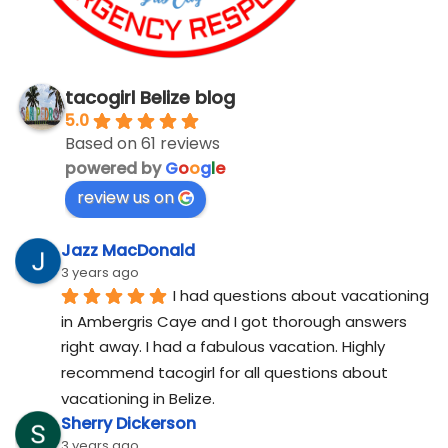
tacogirl Belize blog
5.0
Based on 61 reviews
powered by
G
o
o
g
l
e
review us on
Jazz MacDonald
3 years ago
I had questions about vacationing 
in Ambergris Caye and I got thorough answers 
right away. I had a fabulous vacation. Highly 
recommend tacogirl for all questions about 
vacationing in Belize.
Sherry Dickerson
3 years ago