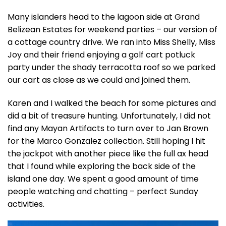
Many islanders head to the lagoon side at Grand
Belizean Estates for weekend parties – our version of
a cottage country drive. We ran into Miss Shelly, Miss
Joy and their friend enjoying a golf cart potluck
party under the shady terracotta roof so we parked
our cart as close as we could and joined them.
Karen and I walked the beach for some pictures and
did a bit of treasure hunting. Unfortunately, I did not
find any Mayan Artifacts to turn over to Jan Brown
for the Marco Gonzalez collection. Still hoping I hit
the jackpot with another piece like the full ax head
that I found while exploring the back side of the
island one day. We spent a good amount of time
people watching and chatting – perfect Sunday
activities.