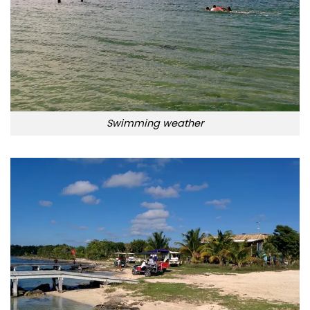
Swimming weather