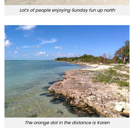
Lot’s of people enjoying Sunday fun up north
The orange dot in the distance is Karen