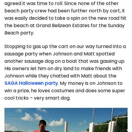
agreed it was time to roll. Since none of the other
beach party crew had been further north by cart, it
was easily decided to take a spin on the new road hit
the beach at Grand Belizean Estates for the Sunday
Beach party.
Stopping to gas up the cart on our way turned into a
sausage party when Johnson and Matt spotted
another sausage dog on a boat that was gassing up.
His owners let him on dry land to make friends with
Johnson while they chatted with Matt about the
SAGA Halloween party
. My money is on Johnson to
win a prize, he loves costumes and does some super
cool tricks – very smart dog.