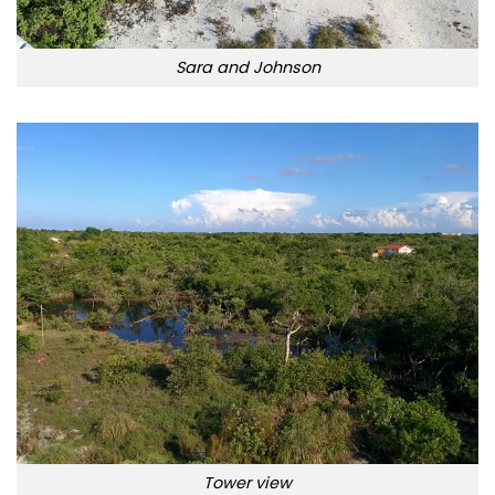
Sara and Johnson
Tower view