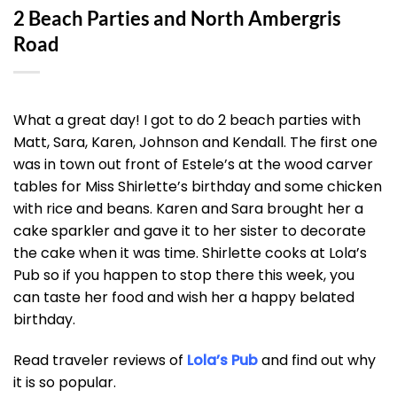
2 Beach Parties and North Ambergris
Road
What a great day! I got to do 2 beach parties with
Matt, Sara, Karen, Johnson and Kendall. The first one
was in town out front of Estele’s at the wood carver
tables for Miss Shirlette’s birthday and some chicken
with rice and beans. Karen and Sara brought her a
cake sparkler and gave it to her sister to decorate
the cake when it was time. Shirlette cooks at Lola’s
Pub so if you happen to stop there this week, you
can taste her food and wish her a happy belated
birthday.
Read traveler reviews of
Lola’s Pub
and find out why
it is so popular.