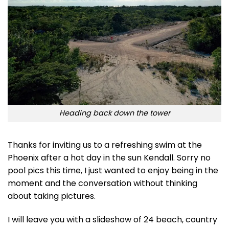
Heading back down the tower
Thanks for inviting us to a refreshing swim at the
Phoenix after a hot day in the sun Kendall. Sorry no
pool pics this time, I just wanted to enjoy being in the
moment and the conversation without thinking
about taking pictures.
I will leave you with a slideshow of 24 beach, country