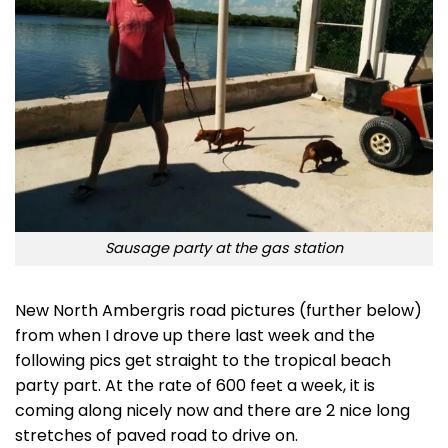
Sausage party at the gas station
New North Ambergris road pictures (further below)
from when I drove up there last week and the
following pics get straight to the tropical beach
party part. At the rate of 600 feet a week, it is
coming along nicely now and there are 2 nice long
stretches of paved road to drive on.