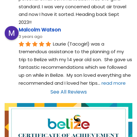
standard. I was very concerned about air travel 
and now I have it sorted. Heading back Sept 
2023!!
Malcolm Watson
3 years ago
Laurie (Tacogirl) was a 
tremendous assistance to the planning of my 
trip to Belize with my 14 year old son.  She gave us 
fantastic recommendations which we followed 
up on while in Belize.  My son loved everything she 
recommended and I loved her tips
... 
read more
See All Reviews