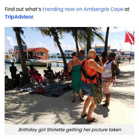
Find out what’s
trending now on Ambergris Caye
at
TripAdvisor
.
Birthday girl Shirlette getting her picture taken