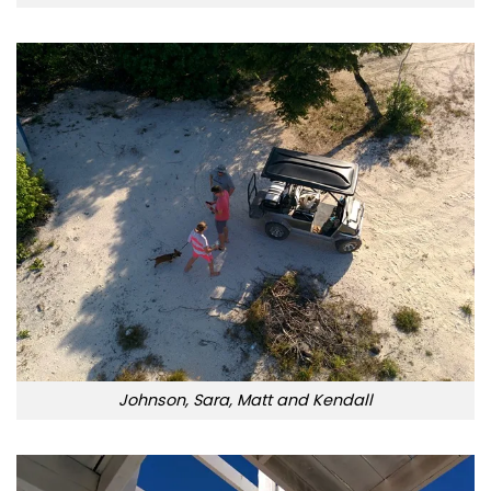
Johnson, Sara, Matt and Kendall