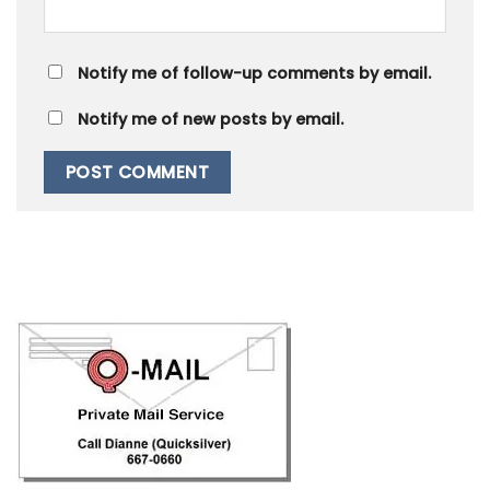
Notify me of follow-up comments by email.
Notify me of new posts by email.