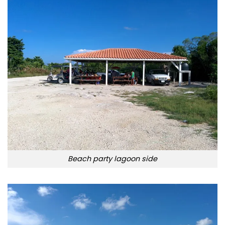
Beach party lagoon side