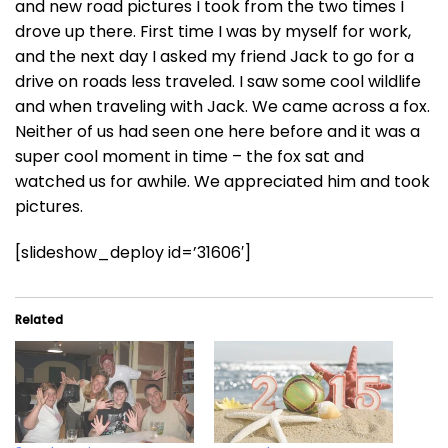
and new road pictures I took from the two times I
drove up there. First time I was by myself for work,
and the next day I asked my friend Jack to go for a
drive on roads less traveled. I saw some cool wildlife
and when traveling with Jack. We came across a fox.
Neither of us had seen one here before and it was a
super cool moment in time – the fox sat and
watched us for awhile. We appreciated him and took
pictures.
[slideshow_deploy id=’31606′]
Related