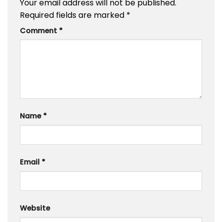
Your email address will not be published.
Required fields are marked
*
Comment
*
Name
*
Email
*
Website