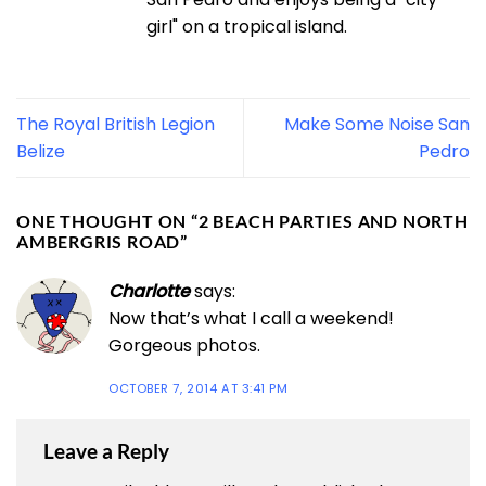
girl" on a tropical island.
The Royal British Legion
Make Some Noise San
Belize
Pedro
ONE THOUGHT ON “
2 BEACH PARTIES AND NORTH
AMBERGRIS ROAD
”
Charlotte
says:
Now that’s what I call a weekend!
Gorgeous photos.
OCTOBER 7, 2014 AT 3:41 PM
Leave a Reply