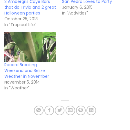
3 Ambergris Caye Bars
San Pedro Loves to Party
that do Trivia and 2 great
January 6, 2015
Halloween parties
In "Activities"
October 25, 2013
In "Tropical Life"
Record Breaking
Weekend and Belize
Weather in November
November 5, 2014
In "Weather"