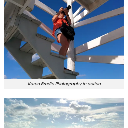
Karen Brodie Photography in action