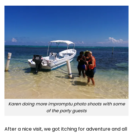
Karen doing more impromptu photo shoots with some
of the party guests
After a nice visit, we got itching for adventure and all