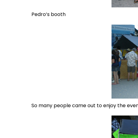
Pedro’s booth
So many people came out to enjoy the eve