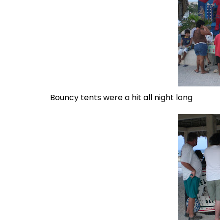
Bouncy tents were a hit all night long