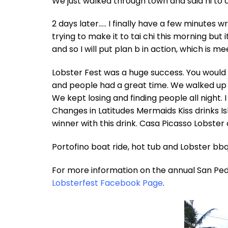
We just walked through town and said hi to al
2 days later….. I finally have a few minutes wr
trying to make it to tai chi this morning but i
and so I will put plan b in action, which is me
Lobster Fest was a huge success. You would n
and people had a great time. We walked up 
We kept losing and finding people all night.
Changes in Latitudes Mermaids Kiss drinks Is
winner with this drink. Casa Picasso Lobster
Portofino boat ride, hot tub and Lobster bbq.
For more information on the annual San Ped
Lobsterfest Facebook Page
.