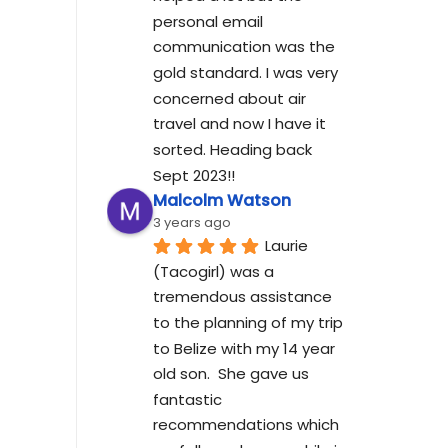
personal email 
communication was the 
gold standard. I was very 
concerned about air 
travel and now I have it 
sorted. Heading back 
Sept 2023!!
Malcolm Watson
3 years ago
Laurie 
(Tacogirl) was a 
tremendous assistance 
to the planning of my trip 
to Belize with my 14 year 
old son.  She gave us 
fantastic 
recommendations which 