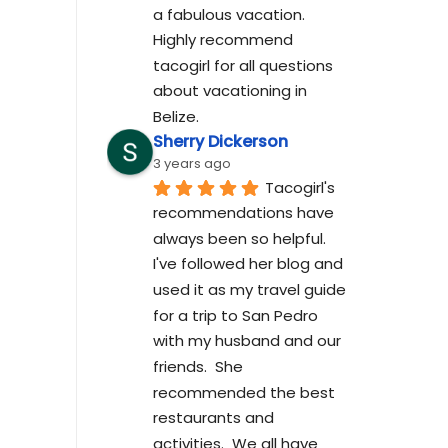
a fabulous vacation. 
Highly recommend 
tacogirl for all questions 
about vacationing in 
Belize.
Sherry Dickerson
3 years ago
Tacogirl's 
recommendations have 
always been so helpful.  
I've followed her blog and 
used it as my travel guide 
for a trip to San Pedro 
with my husband and our 
friends.  She 
recommended the best 
restaurants and 
activities.  We all have 