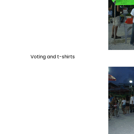
Voting and t-shirts