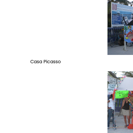
Casa Picasso