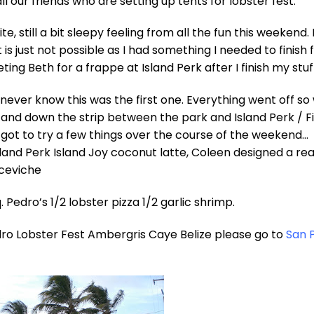
l our friends who are setting up tents for lobster fest.
ite, still a bit sleepy feeling from all the fun this weekend. 
t is just not possible as I had something I needed to finish f
eting Beth for a frappe at Island Perk after I finish my stuf
ever know this was the first one. Everything went off so 
and down the strip between the park and Island Perk / Fi
 I got to try a few things over the course of the weekend…
land Perk Island Joy coconut latte, Coleen designed a rea
 ceviche
 Pedro’s 1/2 lobster pizza 1/2 garlic shrimp.
ro Lobster Fest Ambergris Caye Belize please go to
San 