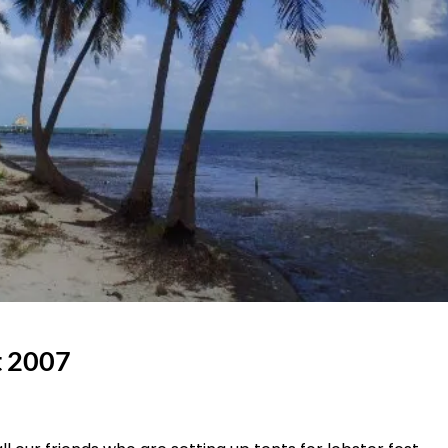
t 2007