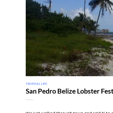
TROPICAL LIFE
San Pedro Belize Lobster Fes