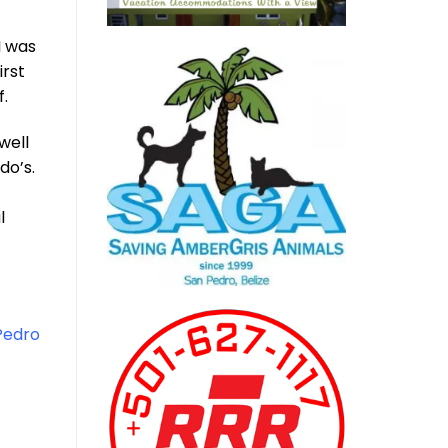
I was
irst
f.
well
do’s.
l
Pedro