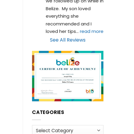
we followed up on while in 
Belize.  My son loved 
everything she 
recommended and I 
loved her tips
... 
read more
See All Reviews
CATEGORIES
Categories