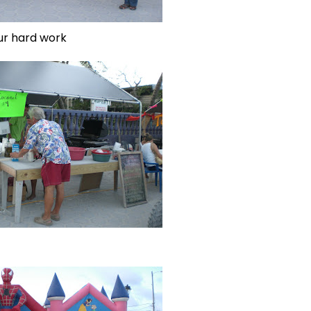
ur hard work