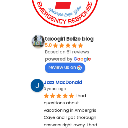
tacogirl Belize blog
5.0
Based on 61 reviews
powered by
G
o
o
g
l
e
review us on
Jazz MacDonald
3 years ago
I had 
questions about 
vacationing in Ambergris 
Caye and I got thorough 
answers right away. I had 