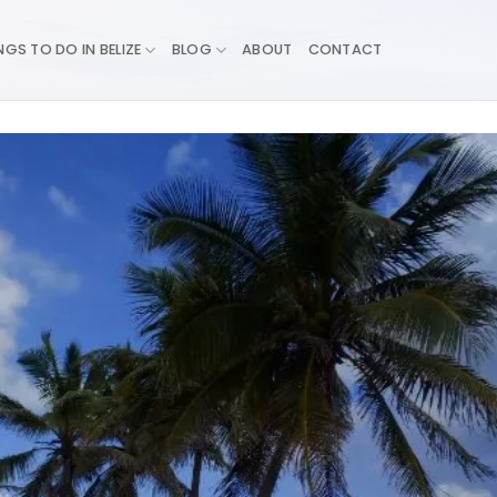
NGS TO DO IN BELIZE
BLOG
ABOUT
CONTACT