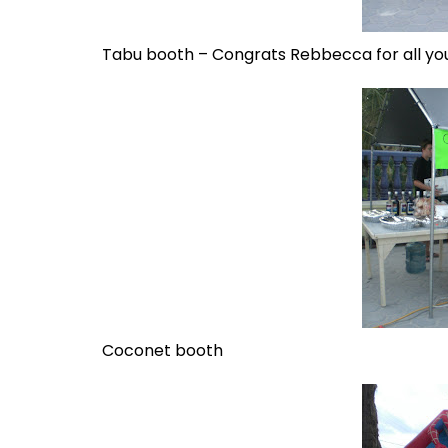
Tabu booth – Congrats Rebbecca for all yo
Coconet booth