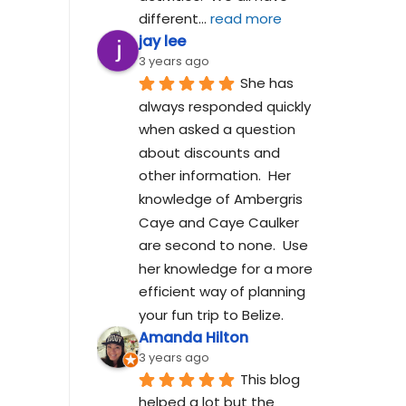
different
... 
read more
jay lee
3 years ago
She has 
always responded quickly 
when asked a question 
about discounts and 
other information.  Her 
knowledge of Ambergris 
Caye and Caye Caulker 
are second to none.  Use 
her knowledge for a more 
efficient way of planning 
your fun trip to Belize.
Amanda Hilton
3 years ago
This blog 
helped a lot but the 