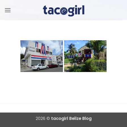
Skip
to
content
2026 ©
tacogirl Belize Blog