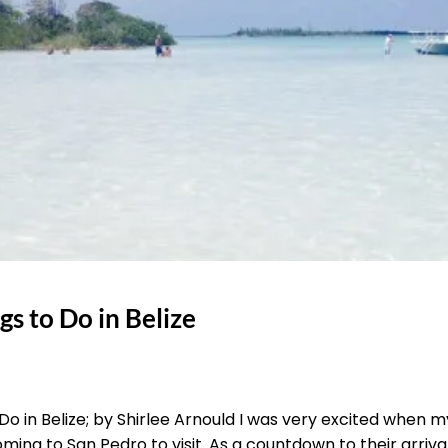
s to Do in Belize
o in Belize; by Shirlee Arnould I was very excited when 
ing to San Pedro to visit. As a countdown to their arriva