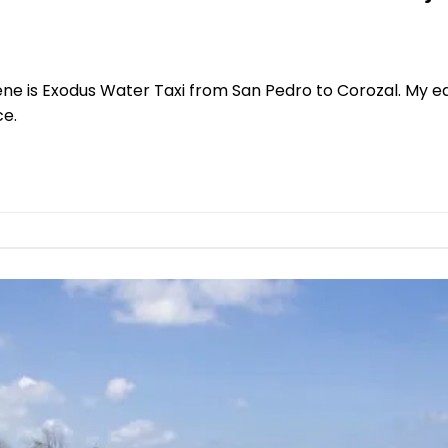
ene is Exodus Water Taxi from San Pedro to Corozal. My ed
ce.