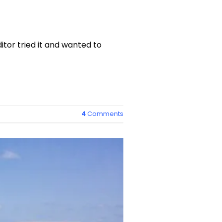
itor tried it and wanted to
4
Comments