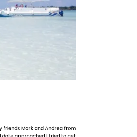
my friends Mark and Andrea from
l date approached I tried to get