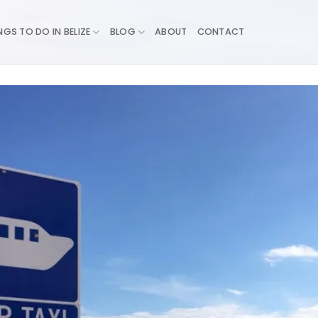
NGS TO DO IN BELIZE
BLOG
ABOUT
CONTACT